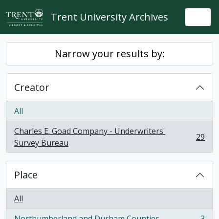
Skip to main content
Trent University Archives
Togg
Narrow your results by:
Creator
All
Charles E. Goad Company - Underwriters'
29
, 29 results
Survey Bureau
Place
All
Northumberland and Durham Counties
3