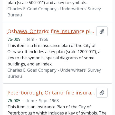
plan (scale 500':01") and a key to symbols.
Charles E. Goad Company - Underwriters' Survey
Bureau
Oshawa, Ontario: fire insurance plan / Canadian Underwriters' Association
Add t
76-009
·
Item
·
1966
This item is a fire insurance plan of the City of
Oshawa. It includes a key plan (scale 1200':01"), a
key to the symbols, special diagrams of some
buildings, and an index.
Charles E. Goad Company - Underwriters' Survey
Bureau
Peterborough, Ontario: fire insurance plan / Canadian Underwriters' Association
Add t
76-005
·
Item
·
Sept. 1968
This item is an insurance Plan of the City of
Peterborough which includes a key of symbols. The