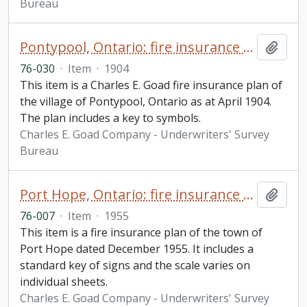
Bureau
Pontypool, Ontario: fire insurance plan / Charles E. Goad
Add t
76-030
·
Item
·
1904
This item is a Charles E. Goad fire insurance plan of
the village of Pontypool, Ontario as at April 1904.
The plan includes a key to symbols.
Charles E. Goad Company - Underwriters' Survey
Bureau
Port Hope, Ontario: fire insurance plan / Underwriters' Survey Bureau
Add t
76-007
·
Item
·
1955
This item is a fire insurance plan of the town of
Port Hope dated December 1955. It includes a
standard key of signs and the scale varies on
individual sheets.
Charles E. Goad Company - Underwriters' Survey