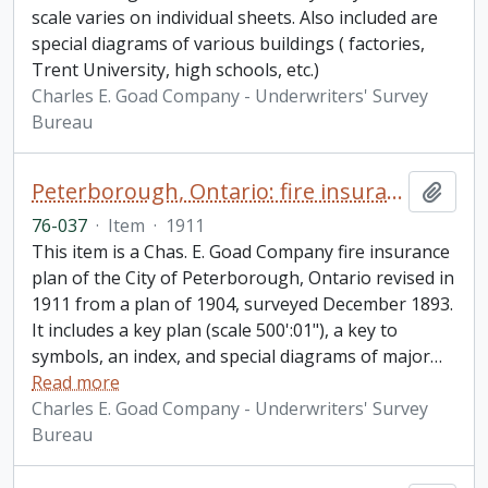
scale varies on individual sheets. Also included are
special diagrams of various buildings ( factories,
Trent University, high schools, etc.)
Charles E. Goad Company - Underwriters' Survey
Bureau
Peterborough, Ontario: fire insurance plan / Chas. E. Goad Company
Add t
76-037
·
Item
·
1911
This item is a Chas. E. Goad Company fire insurance
plan of the City of Peterborough, Ontario revised in
1911 from a plan of 1904, surveyed December 1893.
It includes a key plan (scale 500':01"), a key to
symbols, an index, and special diagrams of major
…
Read more
Charles E. Goad Company - Underwriters' Survey
Bureau