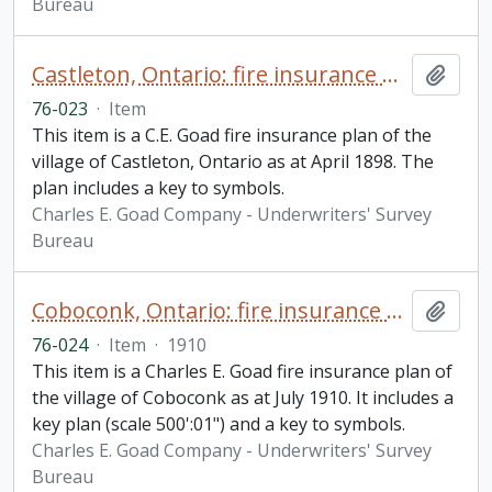
Bureau
Castleton, Ontario: fire insurance plan / Charles E. Goad
Add t
76-023
·
Item
This item is a C.E. Goad fire insurance plan of the
village of Castleton, Ontario as at April 1898. The
plan includes a key to symbols.
Charles E. Goad Company - Underwriters' Survey
Bureau
Coboconk, Ontario: fire insurance plan / Chas. E. Goad Company
Add t
76-024
·
Item
·
1910
This item is a Charles E. Goad fire insurance plan of
the village of Coboconk as at July 1910. It includes a
key plan (scale 500':01") and a key to symbols.
Charles E. Goad Company - Underwriters' Survey
Bureau