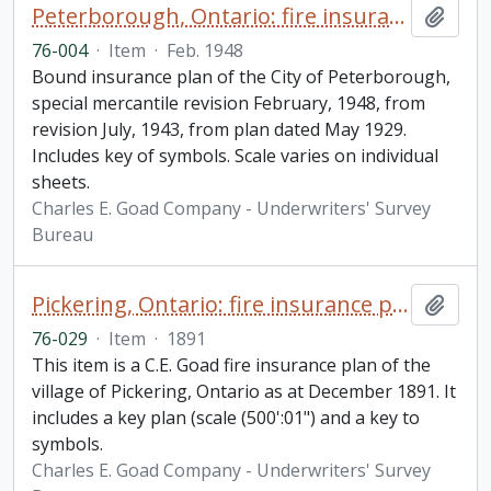
Peterborough, Ontario: fire insurance plan / Underwriters' Survey Bureau
Add t
76-004
·
Item
·
Feb. 1948
Bound insurance plan of the City of Peterborough,
special mercantile revision February, 1948, from
revision July, 1943, from plan dated May 1929.
Includes key of symbols. Scale varies on individual
sheets.
Charles E. Goad Company - Underwriters' Survey
Bureau
Pickering, Ontario: fire insurance plan / Charles E. Goad
Add t
76-029
·
Item
·
1891
This item is a C.E. Goad fire insurance plan of the
village of Pickering, Ontario as at December 1891. It
includes a key plan (scale (500':01") and a key to
symbols.
Charles E. Goad Company - Underwriters' Survey