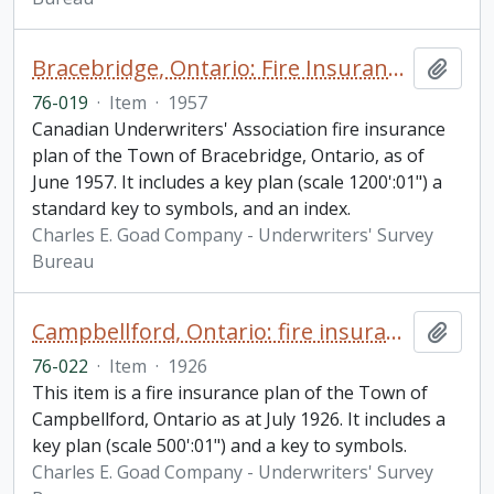
Bracebridge, Ontario: Fire Insurance Plan / Underwriters' Survey Bureau
Add t
76-019
·
Item
·
1957
Canadian Underwriters' Association fire insurance
plan of the Town of Bracebridge, Ontario, as of
June 1957. It includes a key plan (scale 1200':01") a
standard key to symbols, and an index.
Charles E. Goad Company - Underwriters' Survey
Bureau
Campbellford, Ontario: fire insurance plan
Add t
76-022
·
Item
·
1926
This item is a fire insurance plan of the Town of
Campbellford, Ontario as at July 1926. It includes a
key plan (scale 500':01") and a key to symbols.
Charles E. Goad Company - Underwriters' Survey