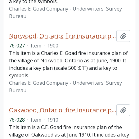
a key to the symbols.
Charles E. Goad Company - Underwriters' Survey
Bureau
Norwood, Ontario: fire insurance plan / Charles E. Goad
Add t
76-027
·
Item
·
1900
This item is a Charles E. Goad fire insurance plan of
the village of Norwood, Ontario as at June, 1900. It
includes a key plan (scale 500':01") and a key to
symbols.
Charles E. Goad Company - Underwriters' Survey
Bureau
Oakwood, Ontario: fire insurance plan / Chas. E. Goad Company
Add t
76-028
·
Item
·
1910
This item is a C.E. Goad fire insurance plan of the
village of Oakwood as at June 1910. It includes a key