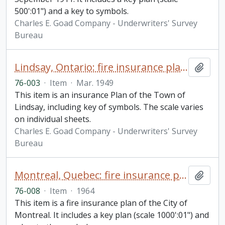
500':01") and a key to symbols.
Charles E. Goad Company - Underwriters' Survey
Bureau
Lindsay, Ontario: fire insurance plan / Underwriters' Survey Bureau
Add t
76-003
·
Item
·
Mar. 1949
This item is an insurance Plan of the Town of
Lindsay, including key of symbols. The scale varies
on individual sheets.
Charles E. Goad Company - Underwriters' Survey
Bureau
Montreal, Quebec: fire insurance plan / Underwriters' Survey Bureau
Add t
76-008
·
Item
·
1964
This item is a fire insurance plan of the City of
Montreal. It includes a key plan (scale 1000':01") and