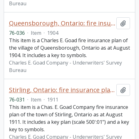
Bureau
Queensborough, Ontario: fire insurance plan / Charles E. Goad
Add t
76-036
·
Item
·
1904
This item is a Charles E. Goad fire insurance plan of
the village of Queensborough, Ontario as at August
1904. It includes a key to symbols.
Charles E. Goad Company - Underwriters' Survey
Bureau
Stirling, Ontario: fire insurance plan / Chas. E. Goad Company
Add t
76-031
·
Item
·
1911
This item is a Chas. E. Goad Company fire insurance
plan of the town of Stirling, Ontario as at August
1911. It includes a key plan (scale 500':01") and a key
key to symbols.
Charles E. Goad Company - Underwriters' Survey