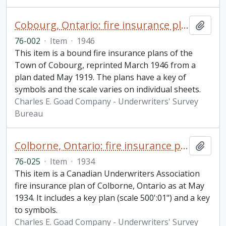
Cobourg, Ontario: fire insurance plan / Underwriters' Survey Bureau
Add t
76-002
·
Item
·
1946
This item is a bound fire insurance plans of the
Town of Cobourg, reprinted March 1946 from a
plan dated May 1919. The plans have a key of
symbols and the scale varies on individual sheets.
Charles E. Goad Company - Underwriters' Survey
Bureau
Colborne, Ontario: fire insurance plan / Underwriters' Survey Bureau
Add t
76-025
·
Item
·
1934
This item is a Canadian Underwriters Association
fire insurance plan of Colborne, Ontario as at May
1934. It includes a key plan (scale 500':01") and a key
to symbols.
Charles E. Goad Company - Underwriters' Survey