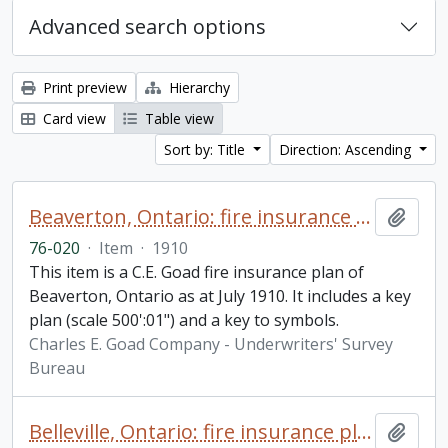
Advanced search options
Print preview
Hierarchy
Card view
Table view
Sort by: Title
Direction: Ascending
Beaverton, Ontario: fire insurance plan / Charles E. Goad Company
Add t
76-020
·
Item
·
1910
This item is a C.E. Goad fire insurance plan of
Beaverton, Ontario as at July 1910. It includes a key
plan (scale 500':01") and a key to symbols.
Charles E. Goad Company - Underwriters' Survey
Bureau
Belleville, Ontario: fire insurance plan / Underwriters' Survey Bureau
Add t