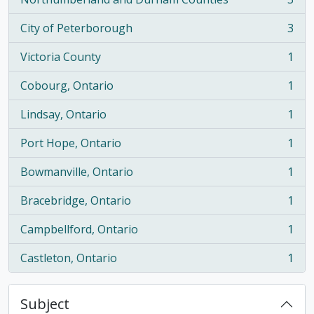
, 3 results
City of Peterborough
3
, 3 results
Victoria County
1
, 1 results
Cobourg, Ontario
1
, 1 results
Lindsay, Ontario
1
, 1 results
Port Hope, Ontario
1
, 1 results
Bowmanville, Ontario
1
, 1 results
Bracebridge, Ontario
1
, 1 results
Campbellford, Ontario
1
, 1 results
Castleton, Ontario
1
, 1 results
Subject