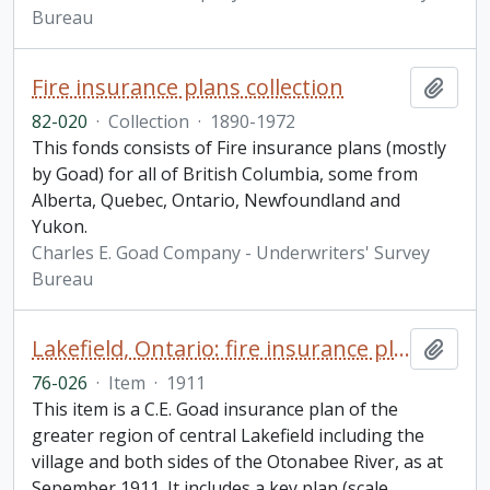
Bureau
Fire insurance plans collection
Add t
82-020
·
Collection
·
1890-1972
This fonds consists of Fire insurance plans (mostly
by Goad) for all of British Columbia, some from
Alberta, Quebec, Ontario, Newfoundland and
Yukon.
Charles E. Goad Company - Underwriters' Survey
Bureau
Lakefield, Ontario: fire insurance plan / Chas. E. Goad Company
Add t
76-026
·
Item
·
1911
This item is a C.E. Goad insurance plan of the
greater region of central Lakefield including the
village and both sides of the Otonabee River, as at
Sepember 1911. It includes a key plan (scale