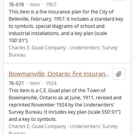
76-018
·
Item
·
1957
This item is a fire insurance plan for the City of
Belleville, February, 1957. It includes a standard key
to symbols, special diagrams of school and
industrial installations, and a key plan (scale
100':01").
Charles E. Goad Company - Underwriters' Survey
Bureau
Bowmanville, Ontario: fire insurance plan / Chas. E. Goad Company
Add t
76-021
·
Item
·
1924
This item is a C.E. Goad plan of the Town of
Bowmanville, Ontario as at June, 1911, revised and
reprinted November 1924 by the Underwriters'
Survey Bureau. It includes key plan (scale 550':01")
and a key to symbols.
Charles E. Goad Company - Underwriters' Survey
Bureau