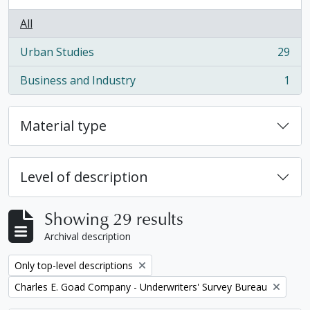
All
Urban Studies
29
, 29 results
Business and Industry
1
, 1 results
Material type
Level of description
Showing 29 results
Archival description
Remove filter:
Only top-level descriptions
Remove filter:
Charles E. Goad Company - Underwriters' Survey Bureau