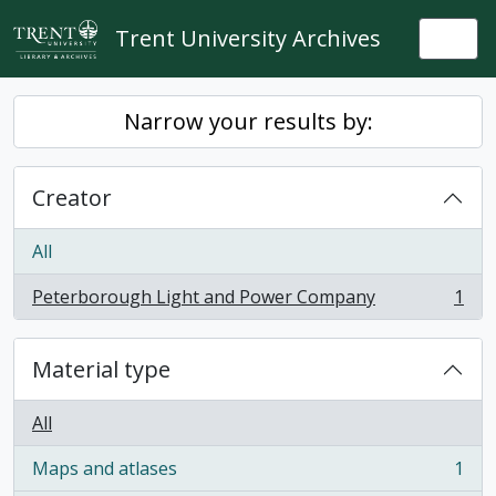
Skip to main content
Trent University Archives
Togg
Narrow your results by:
Creator
All
Peterborough Light and Power Company
1
, 1 results
Material type
All
Maps and atlases
1
, 1 results