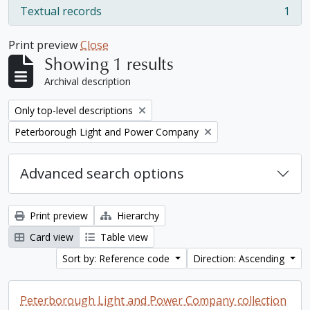
Textual records
1
, 1 results
Print preview
Close
Showing 1 results
Archival description
Remove filter:
Only top-level descriptions
Remove filter:
Peterborough Light and Power Company
Advanced search options
Print preview
Hierarchy
Card view
Table view
Sort by: Reference code
Direction: Ascending
Peterborough Light and Power Company collection