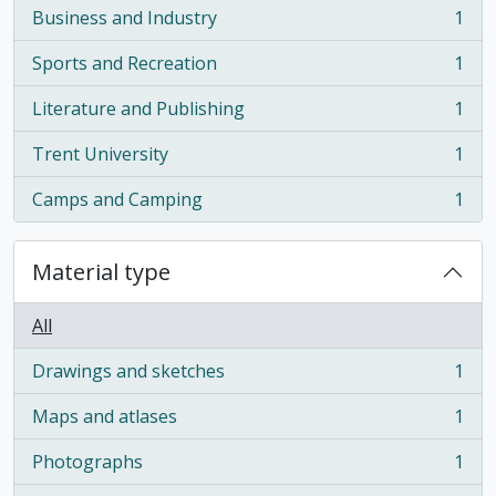
Business and Industry
1
, 1 results
Sports and Recreation
1
, 1 results
Literature and Publishing
1
, 1 results
Trent University
1
, 1 results
Camps and Camping
1
, 1 results
Material type
All
Drawings and sketches
1
, 1 results
Maps and atlases
1
, 1 results
Photographs
1
, 1 results