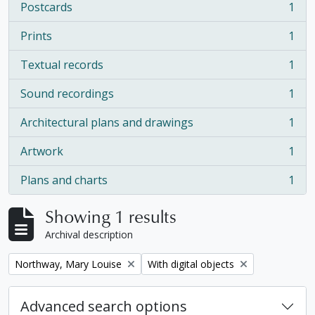
Postcards
1
, 1 results
Prints
1
, 1 results
Textual records
1
, 1 results
Sound recordings
1
, 1 results
Architectural plans and drawings
1
, 1 results
Artwork
1
, 1 results
Plans and charts
1
, 1 results
Showing 1 results
Archival description
Remove filter:
Remove filter:
Northway, Mary Louise
With digital objects
Advanced search options