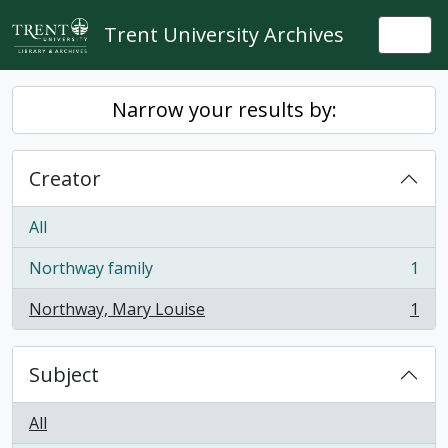
Skip to main content
Trent University Archives
Togg
Narrow your results by:
Creator
All
Northway family
1
, 1 results
Northway, Mary Louise
1
, 1 results
Subject
All