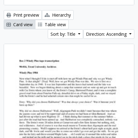
Print preview
Hierarchy
Card view
Table view
Sort by: Title
Direction: Ascending