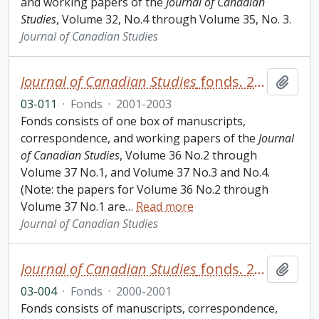
and working papers of the
Journal of Canadian
Studies
, Volume 32, No.4 through Volume 35, No. 3.
Journal of Canadian Studies
Journal of Canadian Studies
fonds. 2003 additions
Add t
03-011
·
Fonds
·
2001-2003
Fonds consists of one box of manuscripts,
correspondence, and working papers of the
Journal
of Canadian Studies
, Volume 36 No.2 through
Volume 37 No.1, and Volume 37 No.3 and No.4.
(Note: the papers for Volume 36 No.2 through
Volume 37 No.1 are
…
Read more
Journal of Canadian Studies
Journal of Canadian Studies
fonds. 2003 additions
Add t
03-004
·
Fonds
·
2000-2001
Fonds consists of manuscripts, correspondence,