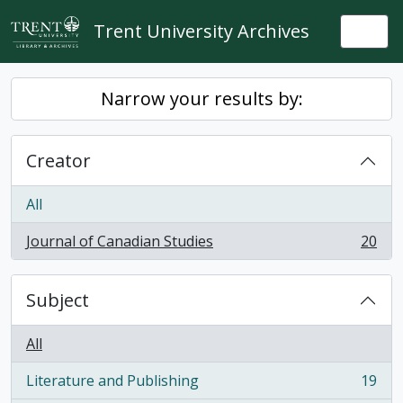
Skip to main content
Trent University Archives
Togg
Narrow your results by:
Creator
All
Journal of Canadian Studies
20
, 20 results
Subject
All
Literature and Publishing
19
, 19 results