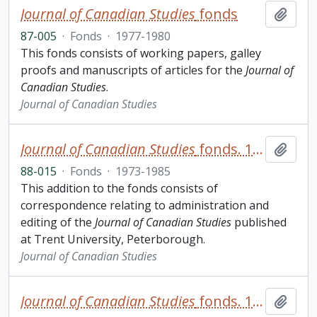
Journal of Canadian Studies
fonds
Add t
87-005
·
Fonds
·
1977-1980
This fonds consists of working papers, galley
proofs and manuscripts of articles for the
Journal of
Canadian Studies
.
Journal of Canadian Studies
Journal of Canadian Studies
fonds. 1988 additions
Add t
88-015
·
Fonds
·
1973-1985
This addition to the fonds consists of
correspondence relating to administration and
editing of the
Journal of Canadian Studies
published
at Trent University, Peterborough.
Journal of Canadian Studies
Journal of Canadian Studies
fonds. 1991 additions
Add t