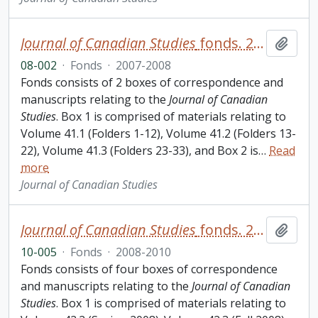
Journal of Canadian Studies
fonds. 2008 additions
Add t
08-002
·
Fonds
·
2007-2008
Fonds consists of 2 boxes of correspondence and
manuscripts relating to the
Journal of Canadian
Studies
. Box 1 is comprised of materials relating to
Volume 41.1 (Folders 1-12), Volume 41.2 (Folders 13-
22), Volume 41.3 (Folders 23-33), and Box 2 is
…
Read
more
Journal of Canadian Studies
Journal of Canadian Studies
fonds. 2010 additions
Add t
10-005
·
Fonds
·
2008-2010
Fonds consists of four boxes of correspondence
and manuscripts relating to the
Journal of Canadian
Studies
. Box 1 is comprised of materials relating to