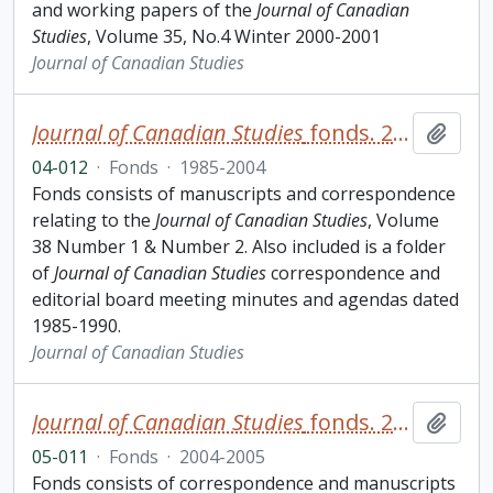
and working papers of the
Journal of Canadian
Studies
, Volume 35, No.4 Winter 2000-2001
Journal of Canadian Studies
Journal of Canadian Studies
fonds. 2004 additions
Add t
04-012
·
Fonds
·
1985-2004
Fonds consists of manuscripts and correspondence
relating to the
Journal of Canadian Studies
, Volume
38 Number 1 & Number 2. Also included is a folder
of
Journal of Canadian Studies
correspondence and
editorial board meeting minutes and agendas dated
1985-1990.
Journal of Canadian Studies
Journal of Canadian Studies
fonds. 2005 additions
Add t
05-011
·
Fonds
·
2004-2005
Fonds consists of correspondence and manuscripts