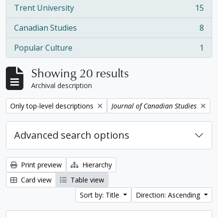
Trent University
15
, 15 results
Canadian Studies
8
, 8 results
Popular Culture
1
, 1 results
Showing 20 results
Archival description
Remove filter:
Remove filter:
Only top-level descriptions
Journal of Canadian Studies
Advanced search options
Print preview
Hierarchy
Card view
Table view
Sort by: Title
Direction: Ascending