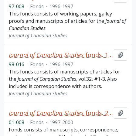
97-008
·
Fonds
·
1996-1997
This fonds consists of working papers, galley
proofs and manuscripts of articles for the
Journal of
Canadian Studies
.
Journal of Canadian Studies
Journal of Canadian Studies
fonds. 1998 additions
Add t
98-016
·
Fonds
·
1996-1997
This fonds consists of manuscripts of articles for
the
Journal of Canadian Studies
, vol.32, #1-3. Also
included is correspondence with authors.
Journal of Canadian Studies
Journal of Canadian Studies
fonds. 2001 additions
Add t
01-008
·
Fonds
·
1997-2000
Fonds consists of manuscripts, correspondence,