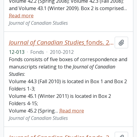
Volume 42.2 (Spring 2008); Volume 42.3 (Fall 2008);
and Volume 43.1 (Winter 2009). Box 2 is comprised
…
Read more
Journal of Canadian Studies
Journal of Canadian Studies
fonds. 2012 additions
Add t
12-013
·
Fonds
·
2010-2012
Fonds consists of five boxes of correspondence and
manuscripts relating to the
Journal of Canadian
Studies
:
Volume 44.3 (Fall 2010) is located in Box 1 and Box 2
Folders 1-3;
Volume 45.1 (Winter 2011) is located in Box 2
Folders 4-15;
Volume 45.2 (Spring
…
Read more
Journal of Canadian Studies