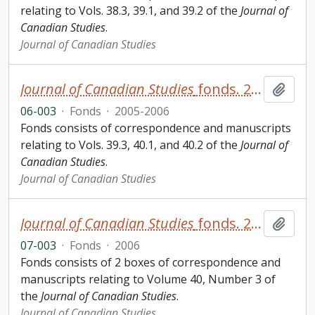
relating to Vols. 38.3, 39.1, and 39.2 of the
Journal of
Canadian Studies
.
Journal of Canadian Studies
Journal of Canadian Studies
fonds. 2006 additions
Add t
06-003
·
Fonds
·
2005-2006
Fonds consists of correspondence and manuscripts
relating to Vols. 39.3, 40.1, and 40.2 of the
Journal of
Canadian Studies
.
Journal of Canadian Studies
Journal of Canadian Studies
fonds. 2007 additions
Add t
07-003
·
Fonds
·
2006
Fonds consists of 2 boxes of correspondence and
manuscripts relating to Volume 40, Number 3 of
the
Journal of Canadian Studies
.
Journal of Canadian Studies