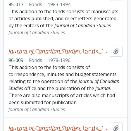
95-017
·
Fonds
·
1983-1994
This addition to the fonds consists of manuscripts
of articles published, and reject letters generated
by the editors of the
Journal of Canadian Studies
.
Journal of Canadian Studies
Journal of Canadian Studies
fonds. 1996 additions
Add t
96-009
·
Fonds
·
1978-1996
This addition to the fonds consists of
correspondence, minutes and budget statements
relating to the operation of the
Journal of Canadian
Studies
office and the publication of the
Journal
.
There are also manuscripts of articles which had
been submitted for publication.
Journal of Canadian Studies
Journal of Canadian Studies
fonds. 1997 additions
Add t