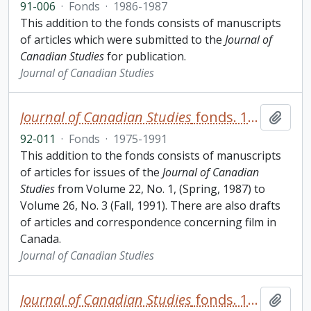
91-006
·
Fonds
·
1986-1987
This addition to the fonds consists of manuscripts
of articles which were submitted to the
Journal of
Canadian Studies
for publication.
Journal of Canadian Studies
Journal of Canadian Studies
fonds. 1992 additions
Add t
92-011
·
Fonds
·
1975-1991
This addition to the fonds consists of manuscripts
of articles for issues of the
Journal of Canadian
Studies
from Volume 22, No. 1, (Spring, 1987) to
Volume 26, No. 3 (Fall, 1991). There are also drafts
of articles and correspondence concerning film in
Canada.
Journal of Canadian Studies
Journal of Canadian Studies
fonds. 1995 additions
Add t