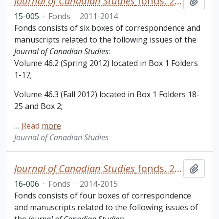
Journal of Canadian Studies
fonds. 2015 additions
Add t
15-005
·
Fonds
·
2011-2014
Fonds consists of six boxes of correspondence and
manuscripts related to the following issues of the
Journal of Canadian Studies
:
Volume 46.2 (Spring 2012) located in Box 1 Folders
1-17;
Volume 46.3 (Fall 2012) located in Box 1 Folders 18-
25 and Box 2;
…
Read more
Journal of Canadian Studies
Journal of Canadian Studies
fonds. 2016 additions
Add t
16-006
·
Fonds
·
2014-2015
Fonds consists of four boxes of correspondence
and manuscripts related to the following issues of