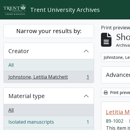
Skip to main content
Trent University Archives
Print previe
Narrow your results by:
Sho
Archiva
Creator
Remove filter:
Johnstone, Le
All
Advanced
Johnstone, Letitia Matchett
1
, 1 results
Print prev
Material type
All
Letitia 
89-1002
·
Isolated manuscripts
1
, 1 results
This item i