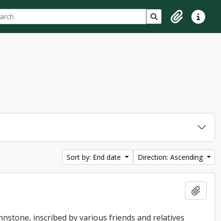
ch
 options
Search in browse p
Clipboard
Quick lin
Sort by: End date
Direction: Ascending
Add t
hnstone, inscribed by various friends and relatives