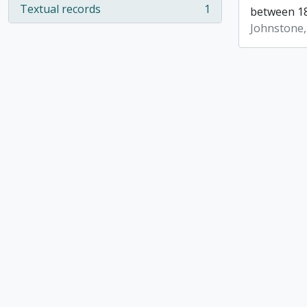
Textual records
1
between 18
, 1 results
Johnstone,