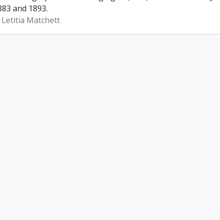
83 and 1893.
 Letitia Matchett