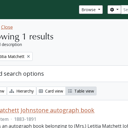
Sear
Search
Browse
w
Close
wing 1 results
l description
titia Matchett
 search options
iew
Hierarchy
Card view
Table view
Matchett Johnstone autograph book
Item
·
1883-1891
s an autograph book belonging to (Mrs.) Letitia Matchett Jo