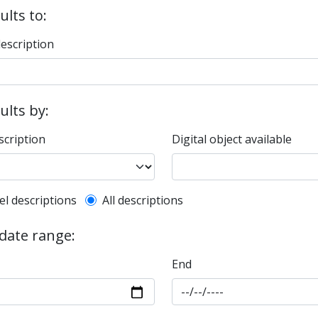
ults to:
description
sults by:
scription
Digital object available
l description filter
el descriptions
All descriptions
 date range:
End