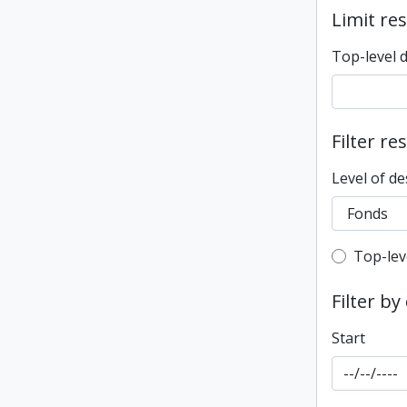
Limit res
Top-level 
Filter re
Level of de
Top-leve
Top-lev
Filter by
Start