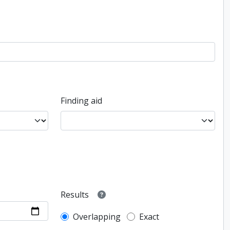
Finding aid
Results
Overlapping
Exact