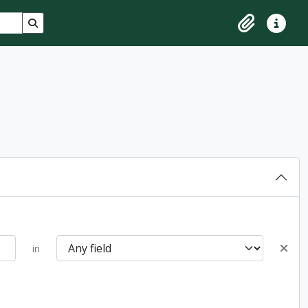
Search in browse page
Clipboard
Quick lin
in