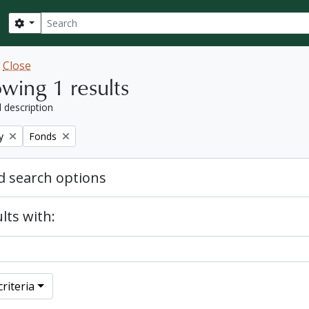
Search
Search options
w
Close
wing 1 results
l description
Remove filter:
y
Fonds
 search options
lts with:
riteria