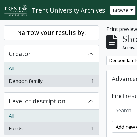
Skip to main content
Trent University Archives
Browse
Print previe
Narrow your results by:
Sho
Archiva
Creator
Remove filter:
Denoon famil
All
Advanced
Denoon family
1
, 1 results
Find resu
Level of description
All
Add new c
Fonds
1
, 1 results