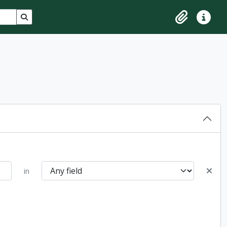
Search in browse page
Clipboard
Quick lin
in