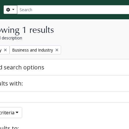
Search
Search options
wing 1 results
l description
Remove filter:
y
Business and Industry
 search options
lts with:
riteria
ults to: