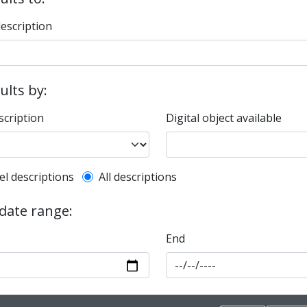
description
sults by:
scription
Digital object available
l description filter
el descriptions
All descriptions
 date range:
End