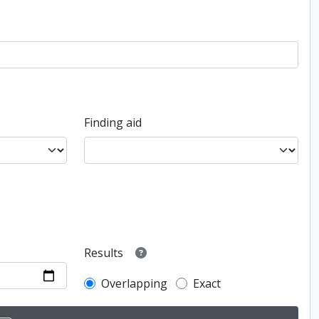
Finding aid
Results
Overlapping
Exact