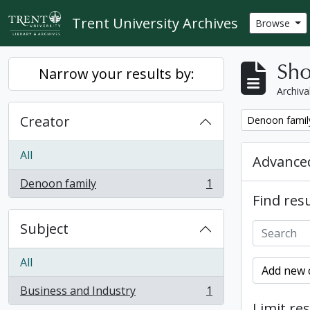
Skip to main content
Trent University Archives
Browse
Sho
Narrow your results by:
Archiva
Creator
Remove filter:
Denoon famil
All
Advanced
Denoon family
1
, 1 results
Find resu
Subject
All
Add new c
Business and Industry
1
, 1 results
Limit res