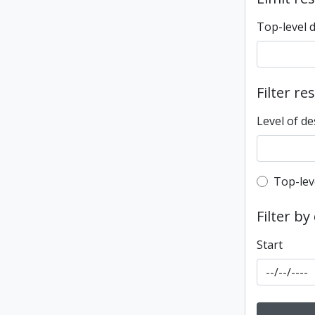
Top-level 
Filter re
Level of de
Top-leve
Top-lev
Filter by
Start