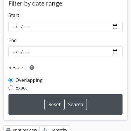
Filter by date range:
Start
End
Results
Overlapping
Exact
Print preview
Hierarchy