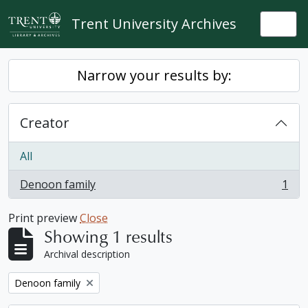
Skip to main content
Trent University Archives
Togg
Narrow your results by:
Creator
All
Denoon family
1
, 1 results
Print preview
Close
Showing 1 results
Archival description
Remove filter:
Denoon family