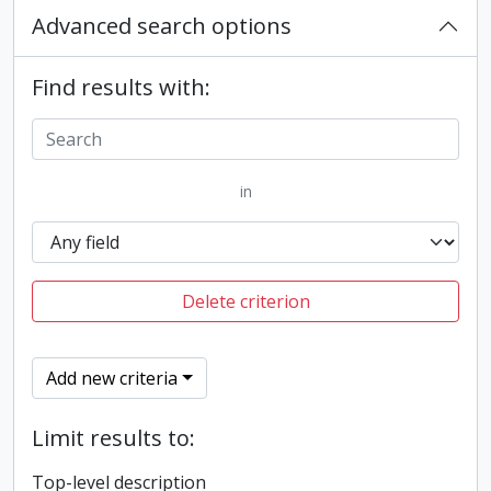
Advanced search options
Find results with:
in
Delete criterion
Add new criteria
Limit results to:
Top-level description