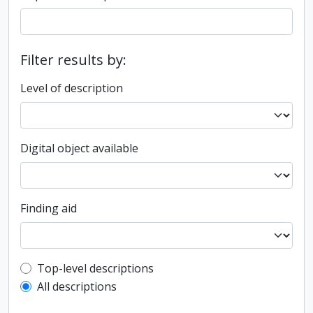
Filter results by:
Level of description
Digital object available
Finding aid
Top-level description filter
Top-level descriptions
All descriptions