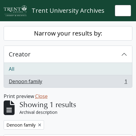
Skip to main content
Trent University Archives
Togg
Narrow your results by:
Creator
All
Denoon family
1
, 1 results
Print preview
Close
Showing 1 results
Archival description
Remove filter:
Denoon family