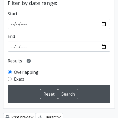
Filter by date range:
Start
End
Results
Overlapping
Exact
Print preview
Hierarchy