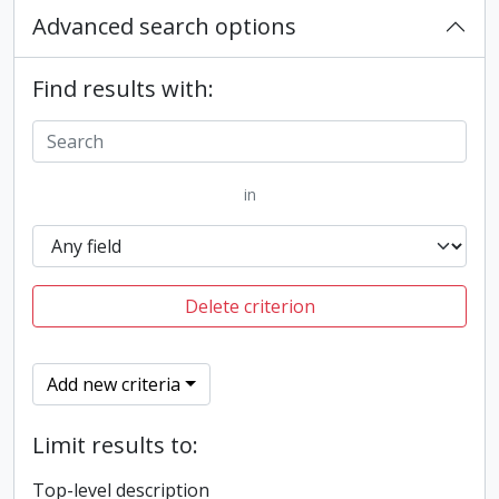
Advanced search options
Find results with:
in
Delete criterion
Add new criteria
Limit results to:
Top-level description