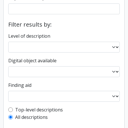
Filter results by:
Level of description
Digital object available
Finding aid
Top-level description filter
Top-level descriptions
All descriptions