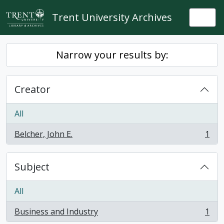
Skip to main content
Trent University Archives
Togg
Narrow your results by:
Creator
All
Belcher, John E.
1
, 1 results
Subject
All
Business and Industry
1
, 1 results