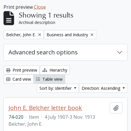
Print preview
Close
Showing 1 results
Archival description
Remove filter:
Remove filter:
Belcher, John E.
Business and Industry
Advanced search options
Print preview
Hierarchy
Card view
Table view
Sort by: Identifier
Direction: Ascending
John E. Belcher letter book
Add t
74-020
·
Item
·
4 July 1907-3 Nov. 1913
Belcher, John E.