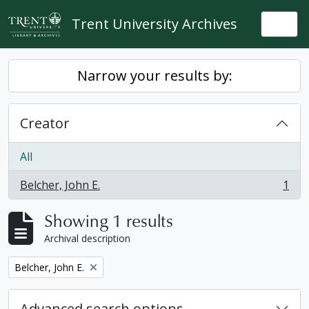
Skip to main content
Trent University Archives
Togg
Narrow your results by:
Creator
All
Belcher, John E.
1
, 1 results
Showing 1 results
Archival description
Remove filter:
Belcher, John E.
Advanced search options