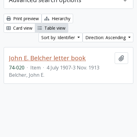
Print preview
Hierarchy
Card view
Table view
Sort by: Identifier
Direction: Ascending
John E. Belcher letter book
Add t
74-020
·
Item
·
4 July 1907-3 Nov. 1913
Belcher, John E.