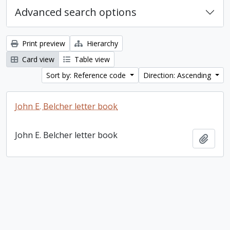
Advanced search options
Print preview
Hierarchy
Card view
Table view
Sort by: Reference code
Direction: Ascending
John E. Belcher letter book
John E. Belcher letter book
Add t