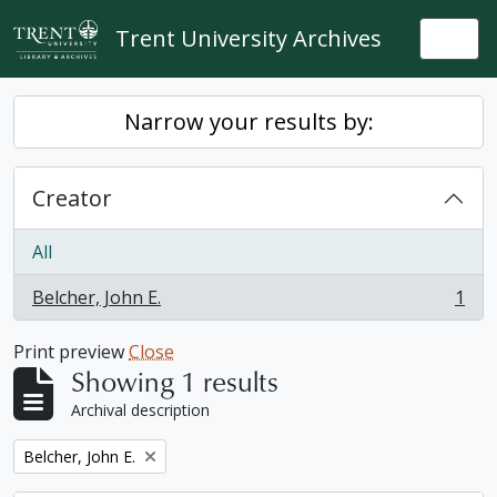
Skip to main content
Trent University Archives
Togg
Narrow your results by:
Creator
All
Belcher, John E.
1
, 1 results
Print preview
Close
Showing 1 results
Archival description
Remove filter:
Belcher, John E.