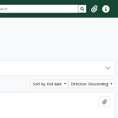
ch
 options
Search in browse p
Clipboard
Quick lin
Sort by: End date
Direction: Descending
Add t