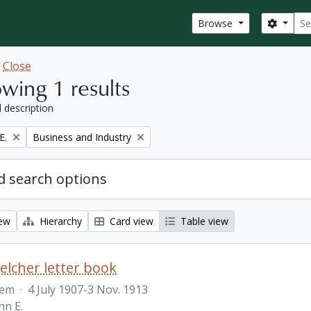
Sear
Search
Browse
w
Close
wing 1 results
l description
Remove filter:
E.
Business and Industry
 search options
iew
Hierarchy
Card view
Table view
Belcher letter book
tem
·
4 July 1907-3 Nov. 1913
hn E.