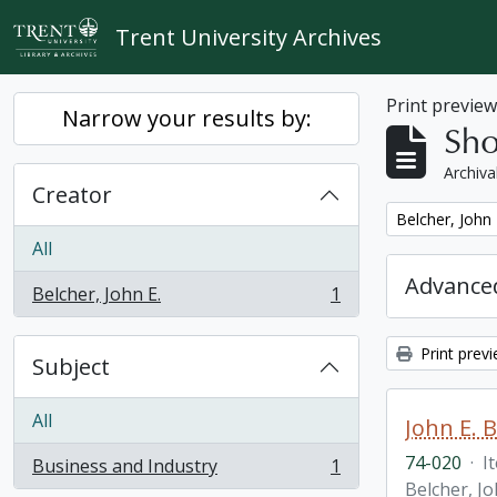
Skip to main content
Trent University Archives
Print previe
Narrow your results by:
Sho
Archiva
Creator
Remove filter:
Belcher, John 
All
Advanced
Belcher, John E.
1
, 1 results
Print prev
Subject
All
John E. 
74-020
·
I
Business and Industry
1
, 1 results
Belcher, Jo