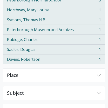
Peterborough Normal School
3
, 3 results
Northway, Mary Louise
1
, 1 results
Symons, Thomas H.B.
1
, 1 results
Peterborough Museum and Archives
1
, 1 results
Rubidge, Charles
1
, 1 results
Sadler, Douglas
1
, 1 results
Davies, Robertson
1
, 1 results
Place
Subject