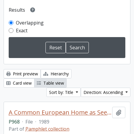
Results
Overlapping
Exact
Print preview
Hierarchy
Card view
Table view
Sort by: Title
Direction: Ascending
A Common European Home as Seen by Journalists. Materials of the international meeting of members of the mass media from states participating in the Conference on Security and Cooperation in Europe / Novosti Press Agency Publishing House, Moscow
Add t
P968
·
File
·
1989
Part of
Pamphlet collection