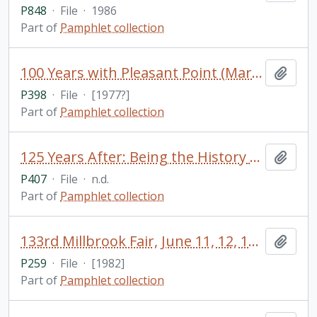
P848
·
File
·
1986
Part of
Pamphlet collection
100 Years with Pleasant Point (Mariposa) Church, 1877-1977 / by Eunice M. Nicholls
Add t
P398
·
File
·
[1977?]
Part of
Pamphlet collection
125 Years After: Being the History of Events in Orillia, Which Led Up to the St. Paul's Pastoral Charge of Today
Add t
P407
·
File
·
n.d.
Part of
Pamphlet collection
133rd Millbrook Fair, June 11, 12, 13, [1982] / Millbrook, Ontario
Add t
P259
·
File
·
[1982]
Part of
Pamphlet collection