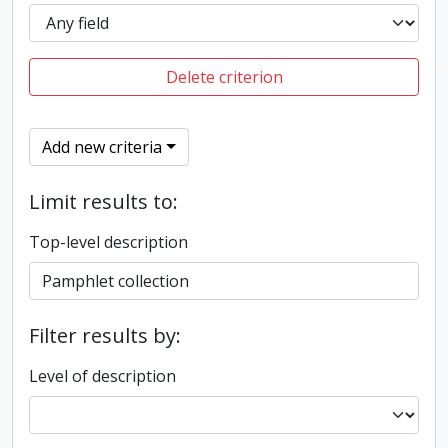
Delete criterion
Add new criteria
Limit results to:
Top-level description
Filter results by:
Level of description