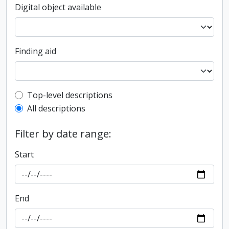
Digital object available
Finding aid
Top-level description filter
Top-level descriptions
All descriptions
Filter by date range:
Start
End