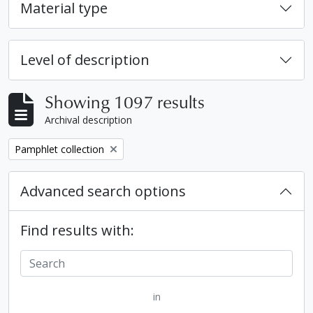
Material type
Level of description
Showing 1097 results
Archival description
Remove filter:
Pamphlet collection
Advanced search options
Find results with:
in