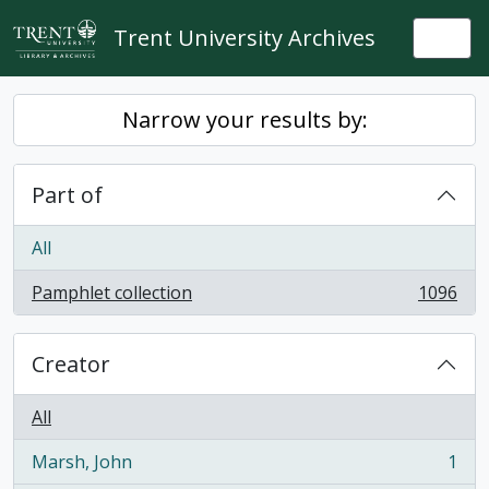
Skip to main content
Trent University Archives
Togg
Narrow your results by:
Part of
All
Pamphlet collection
1096
, 1096 results
Creator
All
Marsh, John
1
, 1 results