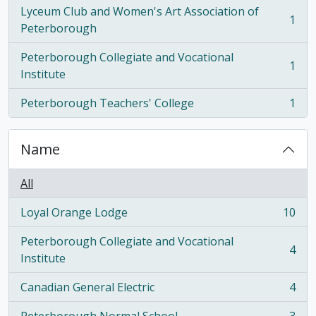
Lyceum Club and Women's Art Association of
1
, 1 results
Peterborough
Peterborough Collegiate and Vocational
1
, 1 results
Institute
Peterborough Teachers' College
1
, 1 results
Name
All
Loyal Orange Lodge
10
, 10 results
Peterborough Collegiate and Vocational
4
, 4 results
Institute
Canadian General Electric
4
, 4 results