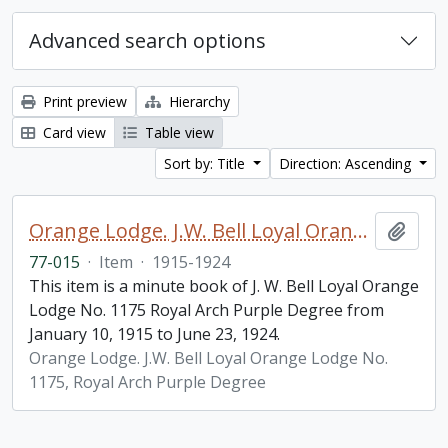
Advanced search options
Print preview
Hierarchy
Card view
Table view
Sort by: Title
Direction: Ascending
Orange Lodge. J.W. Bell Loyal Orange Lodge No. 1175, Royal Arch Purple Degree, minute book
Add t
77-015
·
Item
·
1915-1924
This item is a minute book of J. W. Bell Loyal Orange
Lodge No. 1175 Royal Arch Purple Degree from
January 10, 1915 to June 23, 1924.
Orange Lodge. J.W. Bell Loyal Orange Lodge No.
1175, Royal Arch Purple Degree