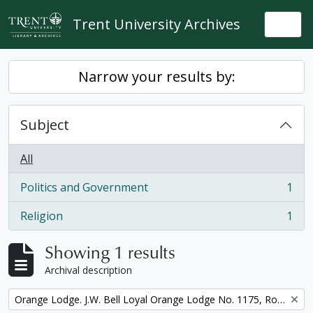
Skip to main content
Trent University Archives
Togg
Narrow your results by:
Subject
All
Politics and Government
1
, 1 results
Religion
1
, 1 results
Showing 1 results
Archival description
Remove filter:
Orange Lodge. J.W. Bell Loyal Orange Lodge No. 1175, Royal Arch Purple Degree, minute book