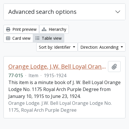
Advanced search options
Print preview
Hierarchy
Card view
Table view
Sort by: Identifier
Direction: Ascending
Orange Lodge. J.W. Bell Loyal Orange Lodge No. 1175, Royal Arch Purple Degree, minute book
Add t
77-015
·
Item
·
1915-1924
This item is a minute book of J. W. Bell Loyal Orange
Lodge No. 1175 Royal Arch Purple Degree from
January 10, 1915 to June 23, 1924.
Orange Lodge. J.W. Bell Loyal Orange Lodge No.
1175, Royal Arch Purple Degree