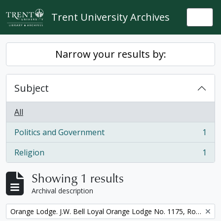
Skip to main content
Trent University Archives
Togg
Narrow your results by:
Subject
All
Politics and Government
1
, 1 results
Religion
1
, 1 results
Showing 1 results
Archival description
Remove filter:
Orange Lodge. J.W. Bell Loyal Orange Lodge No. 1175, Royal Arch Purple Degree, minute book