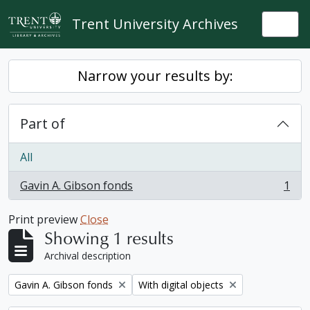
Skip to main content
Trent University Archives
Togg
Narrow your results by:
Part of
All
Gavin A. Gibson fonds
1
, 1 results
Print preview
Close
Showing 1 results
Archival description
Remove filter:
Remove filter:
Gavin A. Gibson fonds
With digital objects