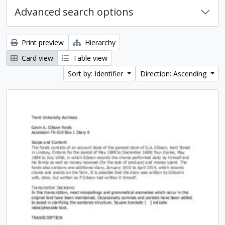
Advanced search options
Print preview
Hierarchy
Card view
Table view
Sort by: Identifier
Direction: Ascending