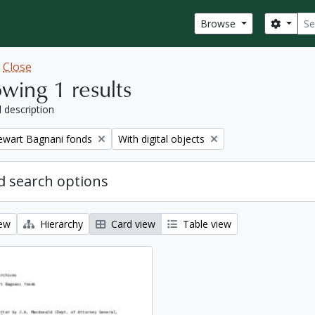
Sear
Search
Browse
w
Close
wing 1 results
l description
Remove filter:
tewart Bagnani fonds
With digital objects
 search options
iew
Hierarchy
Card view
Table view