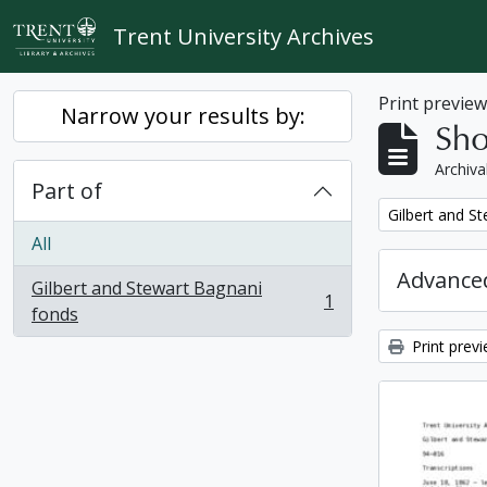
Skip to main content
Trent University Archives
Print previe
Narrow your results by:
Sho
Archiva
Part of
Remove filter:
Gilbert and S
All
Advanced
Gilbert and Stewart Bagnani
1
, 1 results
fonds
Print prev