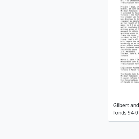
Gilbert an
fonds 94-0