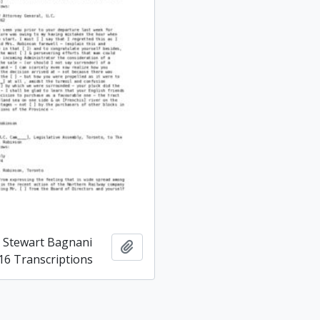
d Stewart Bagnani
Add to clipboard
16 Transcriptions