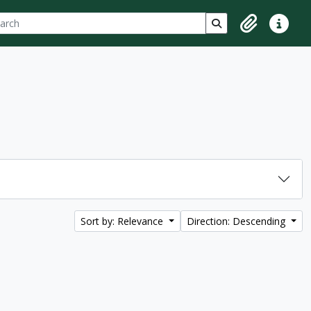
ch
 options
Search in browse p
Clipboard
Quick lin
Sort by: Relevance
Direction: Descending