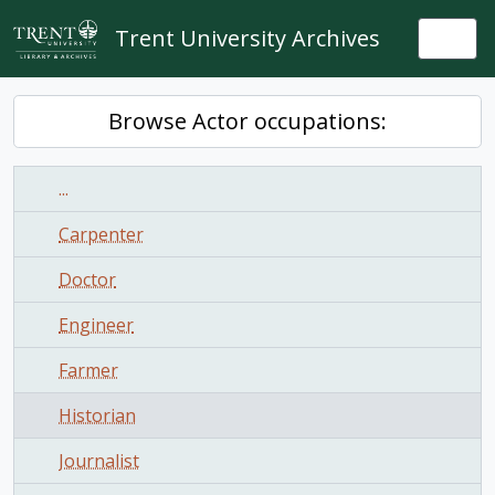
Skip to main content
Trent University Archives
Togg
Browse Actor occupations:
...
Carpenter
Doctor
Engineer
Farmer
Historian
Journalist