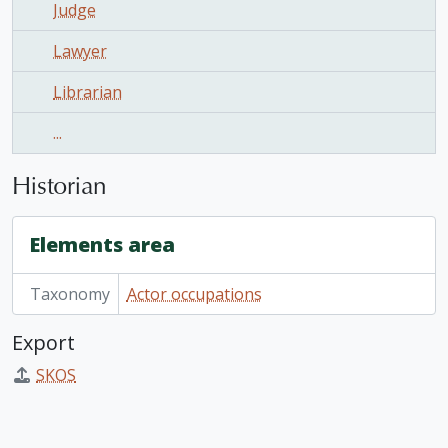
Judge
Lawyer
Librarian
...
Historian
Elements area
Taxonomy
Actor occupations
Export
SKOS