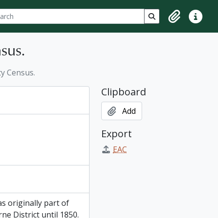
ch
 options
Search in browse p
Clipboard
Quick lin
sus.
y Census.
Clipboard
Add
Export
EAC
 originally part of
e District until 1850.