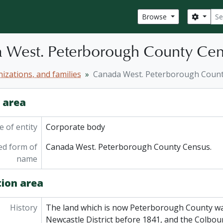
Sear
Search
Browse
 West. Peterborough County Cen
izations, and families
Canada West. Peterborough Count
y area
 of entity
Corporate body
ed form of
Canada West. Peterborough County Census.
name
tion area
History
The land which is now Peterborough County was
Newcastle District before 1841, and the Colbourn