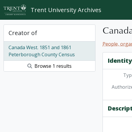
Skip to main content
Trent University Archives
Canada
Creator of
People, organ
Canada West. 1851 and 1861
Peterborough County Census
Identit
Browse 1 results
Type
Authoriz
Descrip