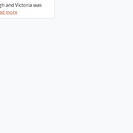
gh and Victoria was
ad more