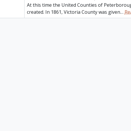
At this time the United Counties of Peterborou
created. In 1861, Victoria County was given
…
Re