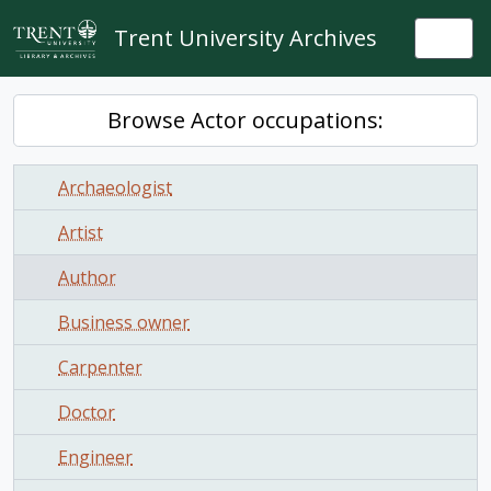
Skip to main content
Trent University Archives
Togg
Browse Actor occupations:
Archaeologist
Artist
Author
Business owner
Carpenter
Doctor
Engineer