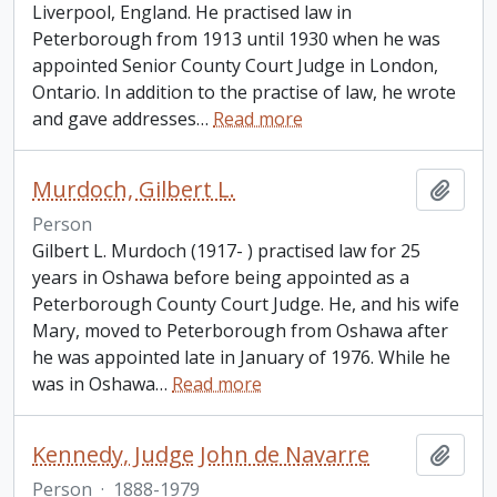
Liverpool, England. He practised law in
Peterborough from 1913 until 1930 when he was
appointed Senior County Court Judge in London,
Ontario. In addition to the practise of law, he wrote
and gave addresses
…
Read more
Murdoch, Gilbert L.
Add t
Person
Gilbert L. Murdoch (1917- ) practised law for 25
years in Oshawa before being appointed as a
Peterborough County Court Judge. He, and his wife
Mary, moved to Peterborough from Oshawa after
he was appointed late in January of 1976. While he
was in Oshawa
…
Read more
Kennedy, Judge John de Navarre
Add t
Person
·
1888-1979