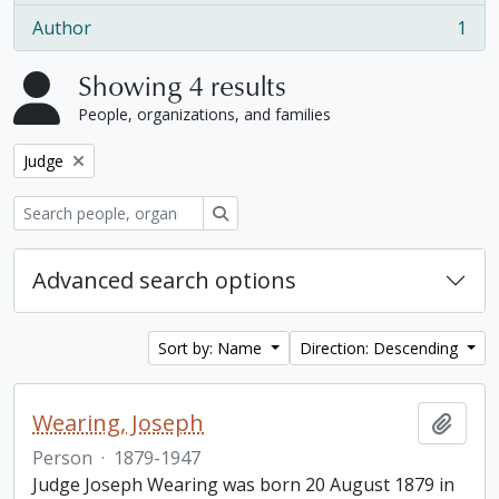
Author
1
, 1 results
Showing 4 results
People, organizations, and families
Remove filter:
Judge
Search
Advanced search options
Sort by: Name
Direction: Descending
Wearing, Joseph
Add t
Person
·
1879-1947
Judge Joseph Wearing was born 20 August 1879 in