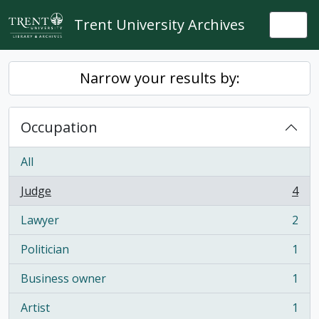
Skip to main content
Trent University Archives
Togg
Narrow your results by:
Occupation
All
Judge
4
, 4 results
Lawyer
2
, 2 results
Politician
1
, 1 results
Business owner
1
, 1 results
Artist
1
, 1 results