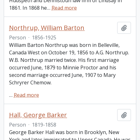
Hudspeth and Dennistoun law firm of Lindsay in
1861. In 1868 he
…
Read more
Northrup, William Barton
Add t
Person
·
1856-1925
William Barton Northrup was born in Belleville,
Canada West on October 19, 1856 to A.G. Northrup.
W.B. Northrup married twice. His first marriage
occurred June, 1879 to Minnie Proctor and his
second marriage occurred June, 1907 to Mary
Schryrer Chemow.
…
Read more
Hall, George Barker
Add t
Person
·
1819-1858
George Barker Hall was born in Brooklyn, New
York and later immigrated to Upper Canada. He was