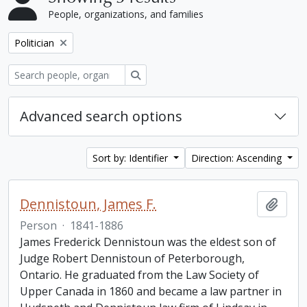
People, organizations, and families
Remove filter:
Politician
Search
Advanced search options
Sort by: Identifier
Direction: Ascending
Dennistoun, James F.
Add t
Person
·
1841-1886
James Frederick Dennistoun was the eldest son of
Judge Robert Dennistoun of Peterborough,
Ontario. He graduated from the Law Society of
Upper Canada in 1860 and became a law partner in