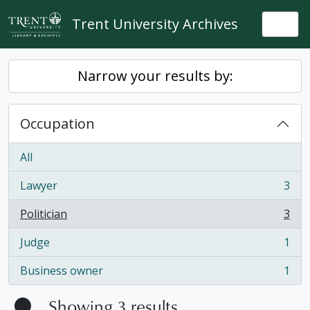
Skip to main content
Trent University Archives
Togg
Narrow your results by:
Occupation
All
Lawyer
3
, 3 results
Politician
3
, 3 results
Judge
1
, 1 results
Business owner
1
, 1 results
Showing 3 results