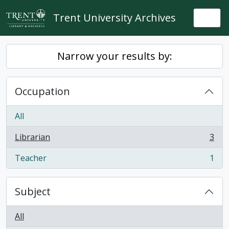
Skip to main content
Trent University Archives
Togg
Narrow your results by:
Occupation
All
Librarian
3
, 3 results
Teacher
1
, 1 results
Subject
All