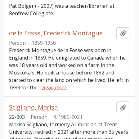
Pat Bolger ( - 2007) was a teacher/librarian at
Renfrew Collegiate.
de la Fosse, Frederick Montague
Add t
Person
·
1859-1950
Frederick Montague de la Fosse was born in
England in 1859. He emigrated to Canada when he
was 18 years old and worked on a farm in the
Muskoka's. He built a house before 1882 and
started to clear the land on which he lived. He left in
1883 for the
…
Read more
Scigliano, Marisa
Add t
22-003
·
Person
·
fl. 1985-2021
Marisa Scigliano, formerly a Librarian at Trent
University, retired in 2021 after more than 35 years