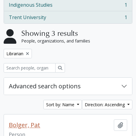
Indigenous Studies
1
, 1 results
Trent University
1
, 1 results
Showing 3 results
People, organizations, and families
Remove filter:
Librarian
Search
Advanced search options
Sort by: Name
Direction: Ascending
Bolger, Pat
Add t
Person