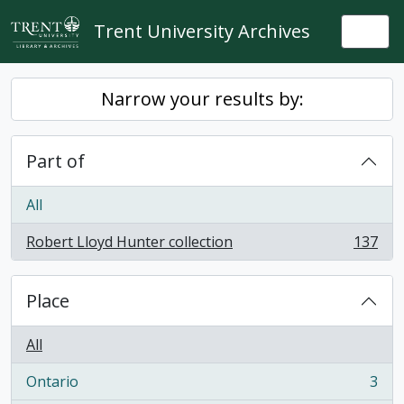
Skip to main content
Trent University Archives
Togg
Narrow your results by:
Part of
All
Robert Lloyd Hunter collection
137
, 137 results
Place
All
Ontario
3
, 3 results