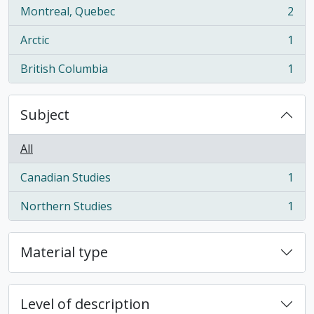
Montreal, Quebec
2
, 2 results
Arctic
1
, 1 results
British Columbia
1
, 1 results
Subject
All
Canadian Studies
1
, 1 results
Northern Studies
1
, 1 results
Material type
Level of description