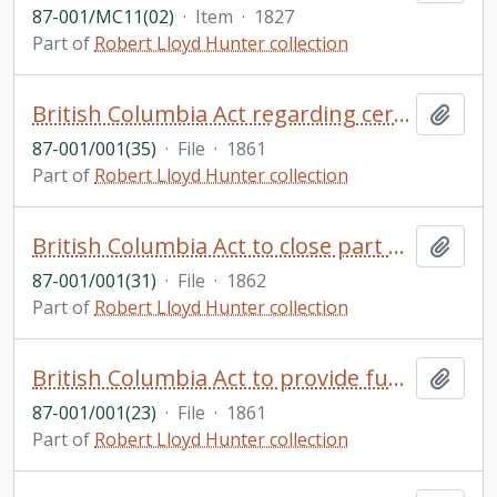
87-001/MC11(02)
·
Item
·
1827
Part of
Robert Lloyd Hunter collection
British Columbia Act regarding certain privileges to be granted re: the building of a powder magazine
Add t
87-001/001(35)
·
File
·
1861
Part of
Robert Lloyd Hunter collection
British Columbia Act to close part of Old Saanich Road
Add t
87-001/001(31)
·
File
·
1862
Part of
Robert Lloyd Hunter collection
British Columbia Act to provide funds for the improvement of Victoria Harbour and communications with Esquimalt
Add t
87-001/001(23)
·
File
·
1861
Part of
Robert Lloyd Hunter collection