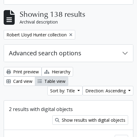
Showing 138 results
Archival description
Remove filter:
Robert Lloyd Hunter collection
Advanced search options
Print preview
Hierarchy
Card view
Table view
Sort by: Title
Direction: Ascending
2 results with digital objects
Show results with digital objects