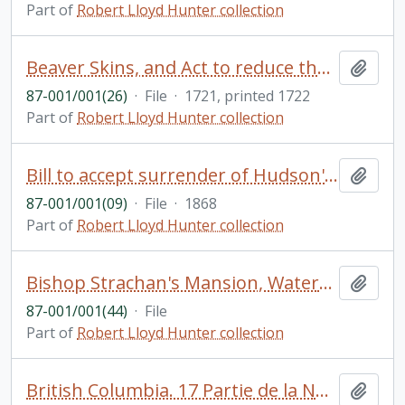
Part of
Robert Lloyd Hunter collection
Beaver Skins, and Act to reduce the duties on beaver skins passed by George I
Add t
87-001/001(26)
·
File
·
1721, printed 1722
Part of
Robert Lloyd Hunter collection
Bill to accept surrender of Hudson's Bay Company Territories in North America, 1868, and an Act for the same purpose
Add t
87-001/001(09)
·
File
·
1868
Part of
Robert Lloyd Hunter collection
Bishop Strachan's Mansion, Watercolour and ink by Rowley Walter
Add t
87-001/001(44)
·
File
Part of
Robert Lloyd Hunter collection
British Columbia. 17 Partie de la Nouvelle Hanovre. Bruxelles. Coloured. Phillips Atlases, 749. Vandermalen, P.M.G. Amer. Sep. No. 51
Add t