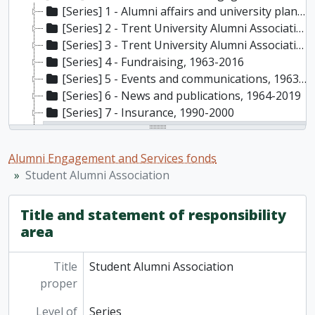
[Series] 1 - Alumni affairs and university planning, 1979-2010
[Series] 2 - Trent University Alumni Association (TUAA), 1976-2016
[Series] 3 - Trent University Alumni Association chapters, 1981-2000
[Series] 4 - Fundraising, 1963-2016
[Series] 5 - Events and communications, 1963-2016
[Series] 6 - News and publications, 1964-2019
[Series] 7 - Insurance, 1990-2000
[Series] 8 - Student Alumni Association, 1982-1988
[File] RG55-2023-3/003(31) - Planning documents and memos, 1982, 1985-1989, 1998
Alumni Engagement and Services fonds
[File] RG55-2023-3/003(32) - Publications, 1984-1988, n.d.
Student Alumni Association
[Series] 9 - Memorabilia, 1963-2017
[Series] 10 - Trent University’s 50th anniversary, 2014-2015
Title and statement of responsibility
area
Title
Student Alumni Association
proper
Level of
Series