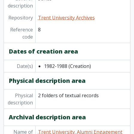
description
Repository
Trent University Archives
Reference
8
code
Dates of creation area
Date(s)
1982-1988
(Creation)
Physical description area
Physical
2 folders of textual records
description
Archival description area
Name of
Trent University. Alumni Engagement