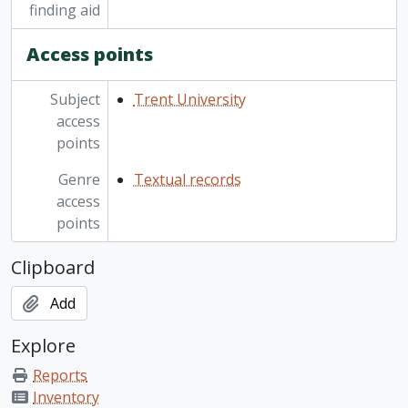
finding aid
Access points
Subject
Trent University
access
points
Genre
Textual records
access
points
Clipboard
Add
Explore
Reports
Inventory