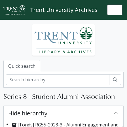
Skip to main content
Trent University Archives
Togg
Quick search
Sear
Series 8 - Student Alumni Association
Hide hierarchy
[Fonds] RG55-2023-3 - Alumni Engagement and Services fonds, 1963-2019