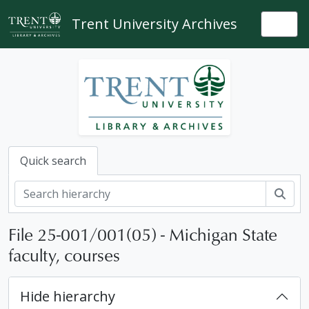
Skip to main content
Trent University Archives
Togg
Quick search
Sear
File 25-001/001(05) - Michigan State
faculty, courses
Hide hierarchy