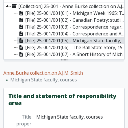
[Collection] 25-001 - Anne Burke collection on A.J.M. Smith, [1975]-1983
[File] 25-001/001(01) - Michigan Week 1965: Theodore Roethke: A Tribute, May 12, 1965
[File] 25-001/001(02) - Canadian Poetry: studies/documents/reviews, No. 11 Fall/Winter, 1982, 1982
[File] 25-001/001(03) - Correspondence regarding research on A.J.M. Smith, 1975-1979
[File] 25-001/001(04) - Correspondence and A.J.M. Smith honourary degree application, 1975-1983
[File] 25-001/001(05) - Michigan State faculty, courses, 1931-1945 (photocopied [197-])
[File] 25-001/001(06) - The Ball State Story, 1930-1932 and 1967 (photocopied [197-])
[File] 25-001/001(07) - A Short History of Michigan State, 1955 (photocopied [197-])
[File] 25-001/001(08) - Additions to accession including correspondence, 1979
[File] 25-001/001(09) - Additions to accession containing correspondence, 1975-1977
Anne Burke collection on A.J.M. Smith
Michigan State faculty, courses
Title and statement of responsibility
area
Title
Michigan State faculty, courses
proper