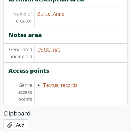
Name of
Burke, Anne
creator
Notes area
Generated
25-001.pdf
finding aid
Access points
Genre
Textual records
access
points
Clipboard
Add