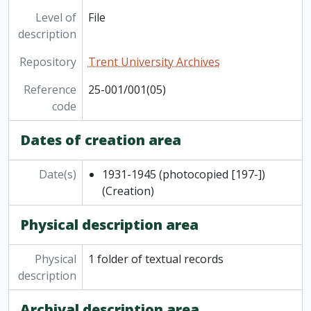
Level of
File
description
Repository
Trent University Archives
Reference
25-001/001(05)
code
Dates of creation area
Date(s)
1931-1945 (photocopied [197-])
(Creation)
Physical description area
Physical
1 folder of textual records
description
Archival description area