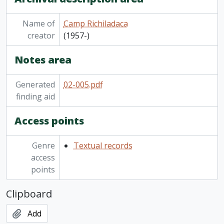
[File] 02-005/003(09) - Photo album: new games play day, [1979?]
[File] 02-005/003(10) - Camp Richildaca photo album, 1984
Name of
Camp Richiladaca
[File] 02-005/003(11) - Camp Richildaca photo album, taken by J.T., 1984
creator
(1957-)
[File] 02-005/003(12) - Scrapbook: letters and cards regarding the selling of Camp Richildaca, and Camp Richildaca reunion, 1985-1999
Notes area
Generated
02-005.pdf
finding aid
Access points
Genre
Textual records
access
points
Clipboard
Add