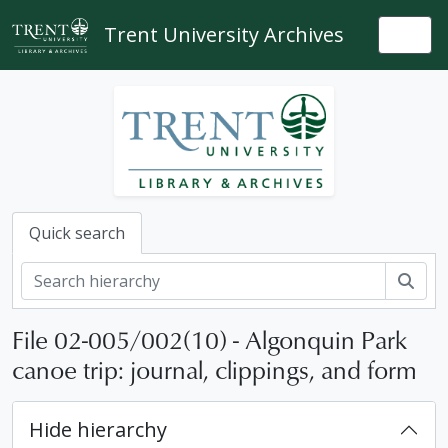
Skip to main content
Trent University Archives
Togg
Quick search
Sear
File 02-005/002(10) - Algonquin Park
canoe trip: journal, clippings, and form
Hide hierarchy