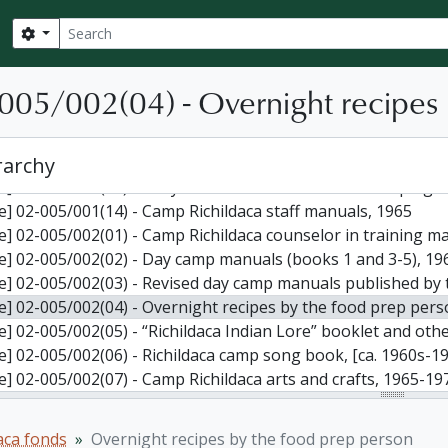
le] 02-005/001(06) - Miscellaneous papers by William J. Babcock and other 
Search
Search options
le] 02-005/001(07) - Issues of Smoke Signal: Camp Richildaca
le] 02-005/001(08) - Issues of Smoke Signal, Flaming Torch, an
-005/002(04) - Overnight recipes
le] 02-005/001(09) - Newspaper articles relating to William 
le] 02-005/001(10) - Camp records: brochures, correspondence, newslet
le] 02-005/001(11) - Camp records: brochures, correspondence, newslet
rarchy
le] 02-005/001(12) - Camp Richildaca brochures, forms, staff lette
le] 02-005/001(13) - Early minutes for the Ontario Campin
le] 02-005/001(14) - Camp Richildaca staff manuals, 1965
le] 02-005/002(01) - Camp Richildaca counselor in training m
le] 02-005/002(02) - Day camp manuals (books 1 and 3-5), 19
le] 02-005/002(03) - Revised day camp manuals published by
le] 02-005/002(04) - Overnight recipes by the food prep pers
le] 02-005/002(05) - “Richildaca Indian Lore” booklet and other resou
le] 02-005/002(06) - Richildaca camp song book, [ca. 1960s-1
le] 02-005/002(07) - Camp Richildaca arts and crafts, 1965-19
le] 02-005/002(08) - Camp games, 1979
le] 02-005/002(09) - Camp Richildaca canoe program, [ca. 19
aca fonds
Overnight recipes by the food prep person