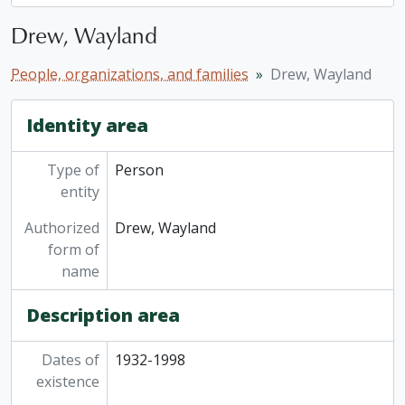
Drew, Wayland
People, organizations, and families
Drew, Wayland
Identity area
Type of
Person
entity
Authorized
Drew, Wayland
form of
name
Description area
Dates of
1932-1998
existence