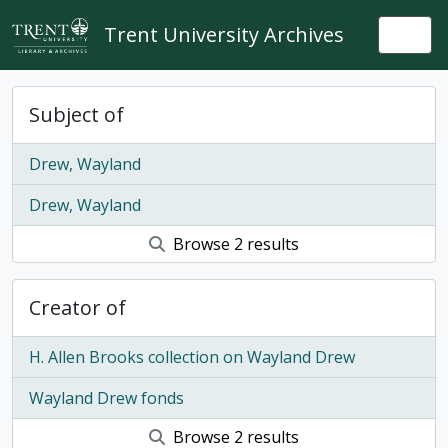
Skip to main content
Trent University Archives
Togg
Subject of
Drew, Wayland
Drew, Wayland
Browse 2 results
Creator of
H. Allen Brooks collection on Wayland Drew
Wayland Drew fonds
Browse 2 results