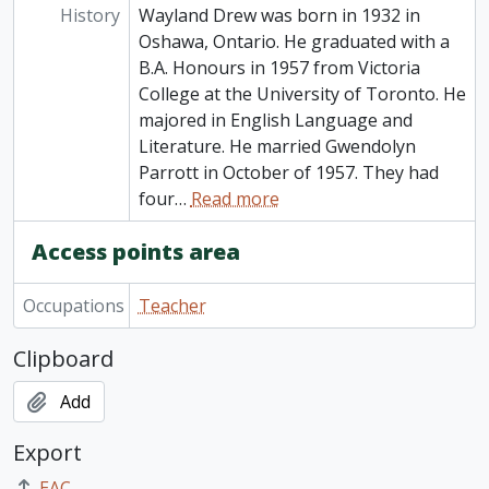
History
Wayland Drew was born in 1932 in
Oshawa, Ontario. He graduated with a
B.A. Honours in 1957 from Victoria
College at the University of Toronto. He
majored in English Language and
Literature. He married Gwendolyn
Parrott in October of 1957. They had
four
…
Read more
Access points area
Occupations
Teacher
Clipboard
Add
Export
EAC