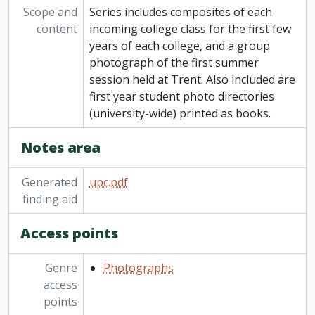
[Series] 12 - Convocation
Scope and
Series includes composites of each
[Series] 13 - Ceremonies, presentations, special events, fundraising launches
content
incoming college class for the first few
[Series] 14 - Contact prints, negatives, half-tones
years of each college, and a group
[Series] 15 - Compact discs
photograph of the first summer
session held at Trent. Also included are
first year student photo directories
(university-wide) printed as books.
Notes area
Generated
upc.pdf
finding aid
Access points
Genre
Photographs
access
points