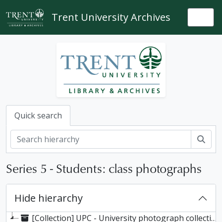
Skip to main content
Trent University Archives
Togg
Quick search
Sear
Series 5 - Students: class photographs
Hide hierarchy
[Collection] UPC - University photograph collection