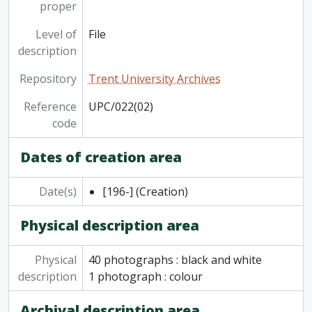
proper
Level of
File
description
Repository
Trent University Archives
Reference
UPC/022(02)
code
Dates of creation area
Date(s)
[196-]
(Creation)
Physical description area
Physical
40 photographs : black and white
description
1 photograph : colour
Archival description area