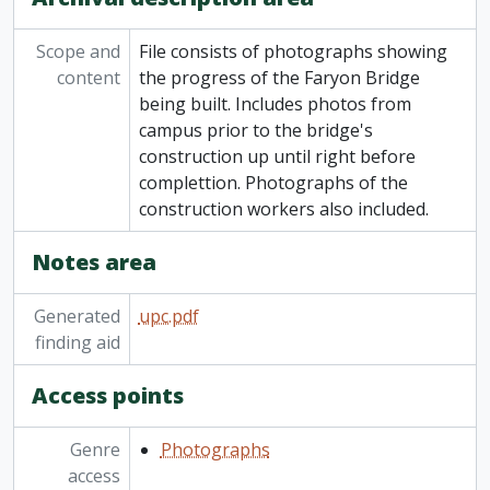
Scope and
File consists of photographs showing
content
the progress of the Faryon Bridge
being built. Includes photos from
campus prior to the bridge's
construction up until right before
complettion. Photographs of the
construction workers also included.
Notes area
Generated
upc.pdf
finding aid
Access points
Genre
Photographs
access