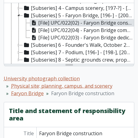
[Subseries] 3 - Aerial photographs, [196-] - [198-]
[Subseries] 4 - Campus scenery, [197-?] - [201-?]
[Subseries] 5 - Faryon Bridge, [196-] - [200-?]
[File] UPC/022(02) - Faryon Bridge construction, [196-]
[File] UPC/022(04) - Faryon Bridge completed, [197-?] to [200-?]
[File] UPC/022(03) - Faryon Bridge dedication, 1968
[Subseries] 6 - Founder's Walk, October 28, 1978
[Subseries] 7 - Podium, [196-] - [198-], [2002]
[Subseries] 8 - Septic: grounds crew, property, [201-?]
[Series] 9 - Physical site: buildings
[Series] 10 - Labs, field study, academic resources
University photograph collection
[Series] 11 - Various
Physical site: planning, campus, and scenery
[Series] 12 - Convocation
Faryon Bridge
Faryon Bridge construction
[Series] 13 - Ceremonies, presentations, special events, fundraising launches
[Series] 14 - Contact prints, negatives, half-tones
Title and statement of responsibility
[Series] 15 - Compact discs
area
Title
Faryon Bridge construction