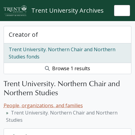
Skip to main content
Trent University Archives
Togg
Creator of
Trent University. Northern Chair and Northern
Studies fonds
Browse 1 results
Trent University. Northern Chair and
Northern Studies
People, organizations, and families
Trent University. Northern Chair and Northern
Studies