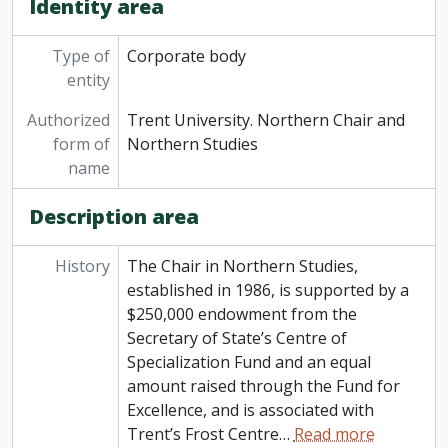
Identity area
Type of
Corporate body
entity
Authorized
Trent University. Northern Chair and
form of
Northern Studies
name
Description area
History
The Chair in Northern Studies,
established in 1986, is supported by a
$250,000 endowment from the
Secretary of State’s Centre of
Specialization Fund and an equal
amount raised through the Fund for
Excellence, and is associated with
Trent’s Frost Centre
…
Read more