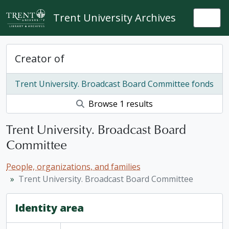
Skip to main content
Trent University Archives
Togg
Creator of
Trent University. Broadcast Board Committee fonds
Browse 1 results
Trent University. Broadcast Board
Committee
People, organizations, and families
Trent University. Broadcast Board Committee
Identity area