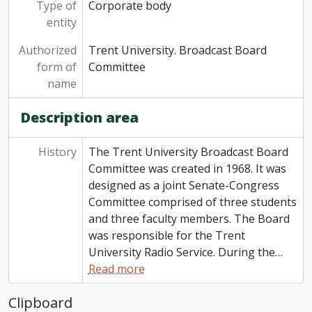
Type of
Corporate body
entity
Authorized
Trent University. Broadcast Board
form of
Committee
name
Description area
History
The Trent University Broadcast Board
Committee was created in 1968. It was
designed as a joint Senate-Congress
Committee comprised of three students
and three faculty members. The Board
was responsible for the Trent
University Radio Service. During the
…
Read more
Clipboard