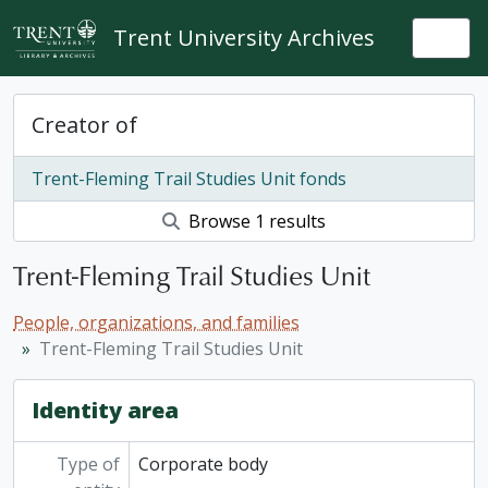
Skip to main content
Trent University Archives
Togg
Creator of
Trent-Fleming Trail Studies Unit fonds
Browse 1 results
Trent-Fleming Trail Studies Unit
People, organizations, and families
Trent-Fleming Trail Studies Unit
Identity area
Type of
Corporate body