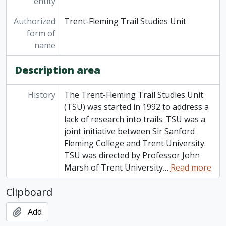
entity
Authorized
Trent-Fleming Trail Studies Unit
form of
name
Description area
History
The Trent-Fleming Trail Studies Unit
(TSU) was started in 1992 to address a
lack of research into trails. TSU was a
joint initiative between Sir Sanford
Fleming College and Trent University.
TSU was directed by Professor John
Marsh of Trent University
…
Read more
Clipboard
Add