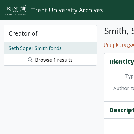
Skip to main content
Trent University Archives
Smith, 
Creator of
People, organ
Seth Soper Smith fonds
Browse 1 results
Identit
Type
Authoriz
Descrip