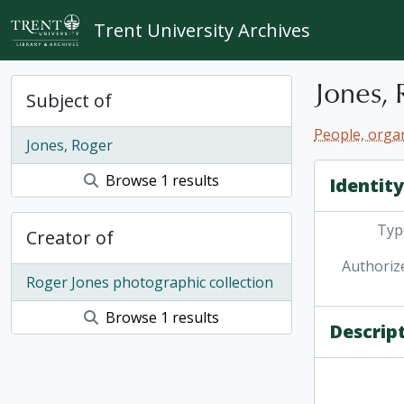
Skip to main content
Trent University Archives
Jones, 
Subject of
People, organ
Jones, Roger
Browse 1 results
Identit
Type
Creator of
Authoriz
Roger Jones photographic collection
Browse 1 results
Descrip