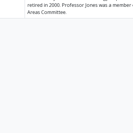
retired in 2000. Professor Jones was a member 
Areas Committee.