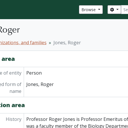
Sear
Search
Browse
Roger
izations, and families
Jones, Roger
y area
 of entity
Person
ed form of
Jones, Roger
name
tion area
History
Professor Roger Jones is Professor Emeritus of
was a faculty member of the Biology Departmen