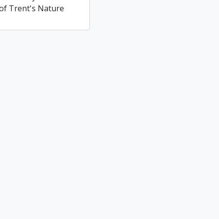
of Trent's Nature