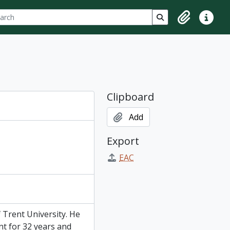
ch
 options
Search in browse p
Clipboard
Quick lin
Clipboard
Add
Export
EAC
 Trent University. He
t for 32 years and