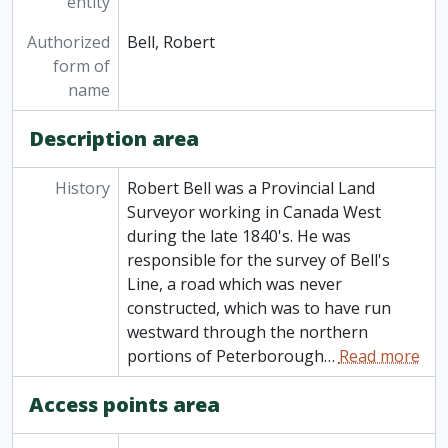
entity
Authorized
Bell, Robert
form of
name
Description area
History
Robert Bell was a Provincial Land
Surveyor working in Canada West
during the late 1840's. He was
responsible for the survey of Bell's
Line, a road which was never
constructed, which was to have run
westward through the northern
portions of Peterborough
…
Read more
Access points area