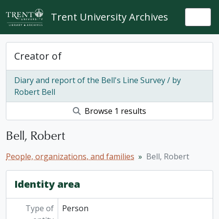
Skip to main content
Trent University Archives
Togg
Creator of
Diary and report of the Bell's Line Survey / by
Robert Bell
Browse 1 results
Bell, Robert
People, organizations, and families
Bell, Robert
Identity area
Type of
Person