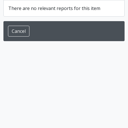
There are no relevant reports for this item
Cancel