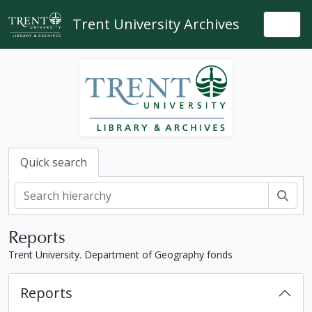
Skip to main content
Trent University Archives
Togg
Quick search
Sear
Reports
Trent University. Department of Geography fonds
Reports