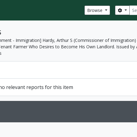
Sear
Search
Browse
s
nment - Immigration] Hardy, Arthur S (Commissioner of Immigration)
h Tenant Farmer Who Desires to Become His Own Landlord. Issued by A
s
o relevant reports for this item