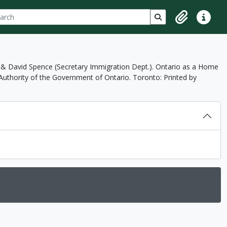
ch
 options
Search in browse p
Clipboard
Quick lin
 & David Spence (Secretary Immigration Dept.). Ontario as a Home
uthority of the Government of Ontario. Toronto: Printed by