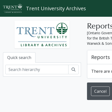
Skip to main content
Trent University Archives
Report
[Ontario Gover
for the Britis
Warwick & Son
Reports
Quick search
Search
There are n
Cancel