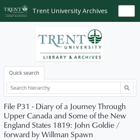
Skip to main content
Trent University Archives
Togg
Quick search
Sear
File P31 - Diary of a Journey Through
Upper Canada and Some of the New
England States 1819: John Goldie /
forward by Willman Spawn