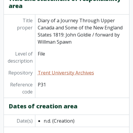
area
[File] P16 - St. John's Church, Peterborough, Statement of Vestry and Building Accounts from... April 10, 1887 to... April 1, 1888, 1887-1888
[File] P17 - Saint John's Church, Peterborough, Statement of Vestry Account from... April 1888 to... April 1889 (2 copies), 1888-1889
[File] P18 - St. John's Anglican Church Peterborough… Dedication of Chapel and Parish Hall Addition…, 1957
Title
Diary of a Journey Through Upper
[File] P19 - Centenary History: St. John's Church, Peterborough 1827-1927 / edited by F.M. Delafosse, n.d.
proper
Canada and Some of the New England
[File] P20 - St. John's Peterborough: The Sesquicentennial History of an Anglican Parish 1826-1976 / by Elwood H. Jones, 1976
States 1819: John Goldie / forward by
[File] P21 - Some Facts from St. Luke's Past 1825-1986 / edited by Simon J. Connell, 1987
Willman Spawn
[File] P22 - Little Lake Cemetery: Its Rules, Regulations, &c., with an Appendix Containing Catalogue of Proprietors, Report of Surveyor, and a Copy of the Act of Incorporation, 1852
Level of
File
[File] P23 - Little Lake and Highland Park Cemeteries / [Peterborough], n.d.
description
[File] P24 - Peterborough and St. Joseph's Hospital: An Historical Appreciation / by Alan Wilson, 1990
[File] P25 - Peterborough: A Tentative Guide Prepared by The Historical Society of the City and County of Peterborough, n.d.
Repository
Trent University Archives
[File] P26 - Historic Trent-Severn Waterway / Parks Canada (2 copies), n.d.
[File] P27 - Trent Canal System 1946: Improved Natural Waterway Connecting Lake Ontario and Georgian Bay / Department of Transport, 1946
Reference
P31
[File] P28 - Peterborough and the Kawartha Lakes: 1988/89 Economic Impact Analysis, 1989
code
[File] P29 - Souvenir of Fenelon Falls (photocopy), n.d.
[File] P30 - A Short History of Marmora with Pebbles and Twigs from Marble Point / by W.R. Freeman, (photocopy), n.d.
Dates of creation area
[File] P31 - Diary of a Journey Through Upper Canada and Some of the New England States 1819: John Goldie / forward by Willman Spawn, n.d.
[File] P32 - Early Canadian Sketches / by Mrs. Jameson, 1958
Date(s)
n.d.
(Creation)
[File] P33 - Cobourg 1798-1948 / by Edwin C. Guillet, 1948