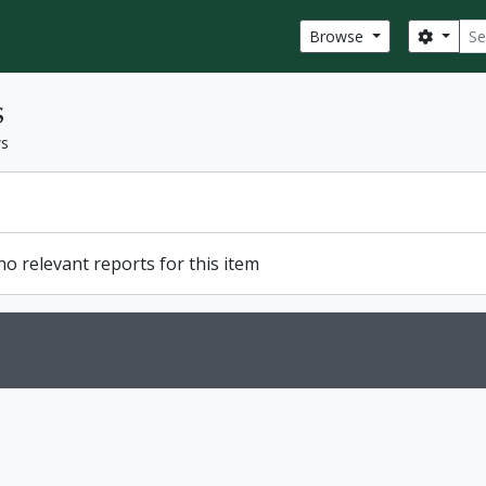
Sear
Search
Browse
s
ws
o relevant reports for this item