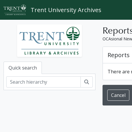
Skip to main content
Trent University Archives
Report
OCAsional Ne
Reports
Quick search
There are n
Search
Cancel