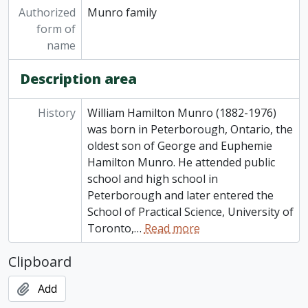
Authorized
Munro family
form of
name
Description area
History
William Hamilton Munro (1882-1976)
was born in Peterborough, Ontario, the
oldest son of George and Euphemie
Hamilton Munro. He attended public
school and high school in
Peterborough and later entered the
School of Practical Science, University of
Toronto,
…
Read more
Clipboard
Add