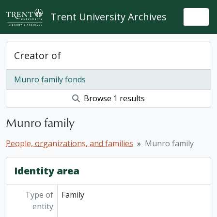
Skip to main content
Trent University Archives
Togg
Creator of
Munro family fonds
Browse 1 results
Munro family
People, organizations, and families
Munro family
Identity area
Type of
Family
entity