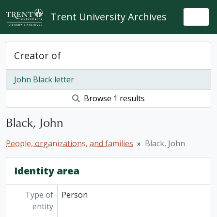
Skip to main content
Trent University Archives
Togg
Creator of
John Black letter
Browse 1 results
Black, John
People, organizations, and families
Black, John
Identity area
Type of
Person
entity