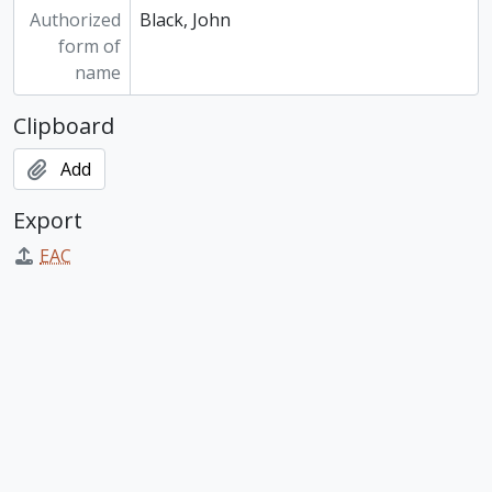
Authorized
Black, John
form of
name
Clipboard
Add
Export
EAC