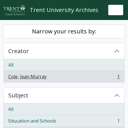
Skip to main content
Trent University Archives
Togg
Narrow your results by:
Creator
All
Cole, Jean Murray
1
, 1 results
Subject
All
Education and Schools
1
, 1 results