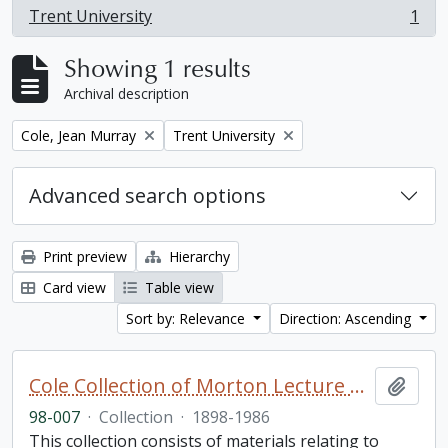
Trent University
1
, 1 results
Showing 1 results
Archival description
Remove filter:
Remove filter:
Cole, Jean Murray
Trent University
Advanced search options
Print preview
Hierarchy
Card view
Table view
Sort by: Relevance
Direction: Ascending
Cole Collection of Morton Lecture materials
Add t
98-007
·
Collection
·
1898-1986
This collection consists of materials relating to