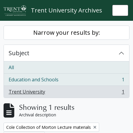
Skip to main content
Trent University Archives
Togg
Narrow your results by:
Subject
All
Education and Schools
1
, 1 results
Trent University
1
, 1 results
Showing 1 results
Archival description
Remove filter:
Cole Collection of Morton Lecture materials