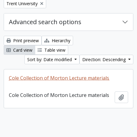
Remove filter:
Trent University
Advanced search options
Print preview
Hierarchy
Card view
Table view
Sort by: Date modified
Direction: Descending
Cole Collection of Morton Lecture materials
Cole Collection of Morton Lecture materials
Add t