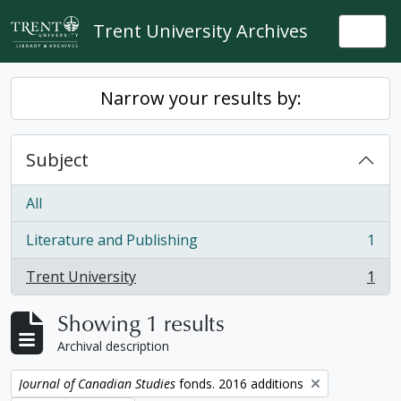
Skip to main content
Trent University Archives
Togg
Narrow your results by:
Subject
All
Literature and Publishing
1
, 1 results
Trent University
1
, 1 results
Showing 1 results
Archival description
Remove filter:
Journal of Canadian Studies
fonds. 2016 additions