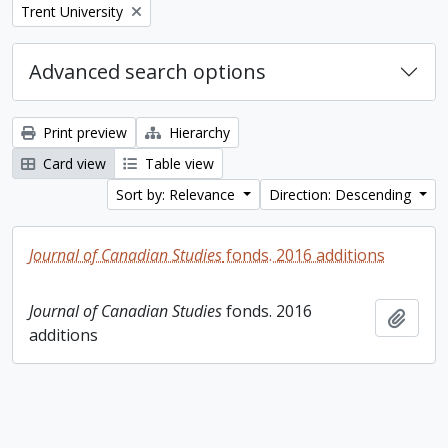
Remove filter:
Trent University
Advanced search options
Print preview
Hierarchy
Card view
Table view
Sort by: Relevance
Direction: Descending
Journal of Canadian Studies
fonds. 2016 additions
Journal of Canadian Studies
fonds. 2016
Add t
additions