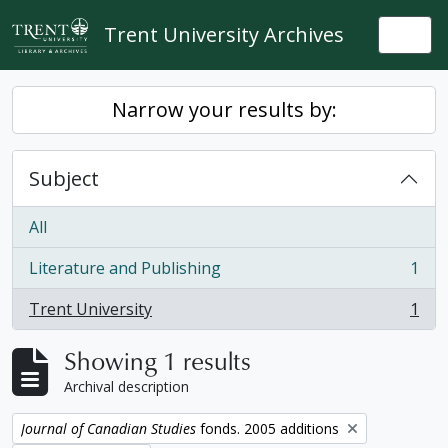
Skip to main content
Trent University Archives
Togg
Narrow your results by:
Subject
All
Literature and Publishing
1
, 1 results
Trent University
1
, 1 results
Showing 1 results
Archival description
Remove filter:
Journal of Canadian Studies
fonds. 2005 additions