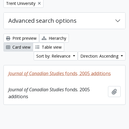
Remove filter:
Trent University
Advanced search options
Print preview
Hierarchy
Card view
Table view
Sort by: Relevance
Direction: Ascending
Journal of Canadian Studies
fonds. 2005 additions
Journal of Canadian Studies
fonds. 2005
Add t
additions