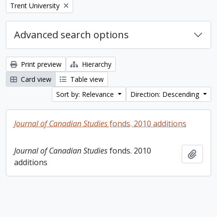
Remove filter:
Trent University
Advanced search options
Print preview
Hierarchy
Card view
Table view
Sort by: Relevance
Direction: Descending
Journal of Canadian Studies
fonds. 2010 additions
Journal of Canadian Studies
fonds. 2010
Add t
additions