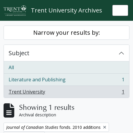
Skip to main content
Trent University Archives
Togg
Narrow your results by:
Subject
All
Literature and Publishing
1
, 1 results
Trent University
1
, 1 results
Showing 1 results
Archival description
Remove filter:
Journal of Canadian Studies
fonds. 2010 additions