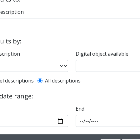
description
sults by:
scription
Digital object available
l description filter
el descriptions
All descriptions
 date range:
End