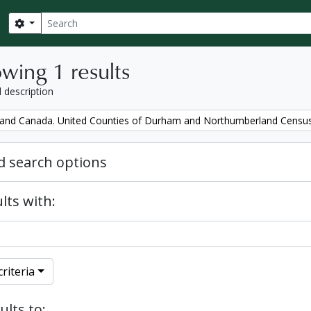
Search
Search options
wing 1 results
l description
and Canada. United Counties of Durham and Northumberland Censu
 search options
lts with:
riteria
ults to: