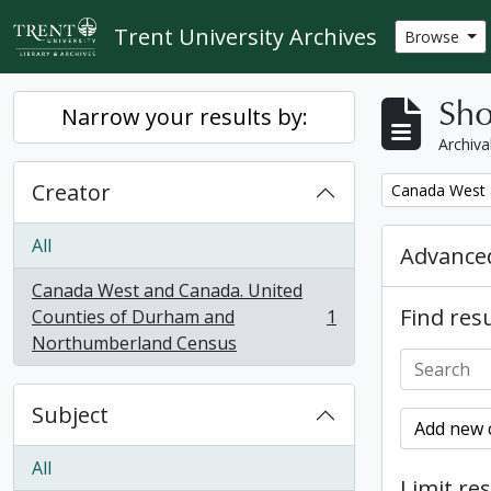
Skip to main content
Trent University Archives
Browse
Sho
Narrow your results by:
Archiva
Creator
Remove filter:
Canada West 
All
Advanced
Canada West and Canada. United
Find resu
Counties of Durham and
1
, 1 results
Northumberland Census
Subject
Add new c
All
Limit res