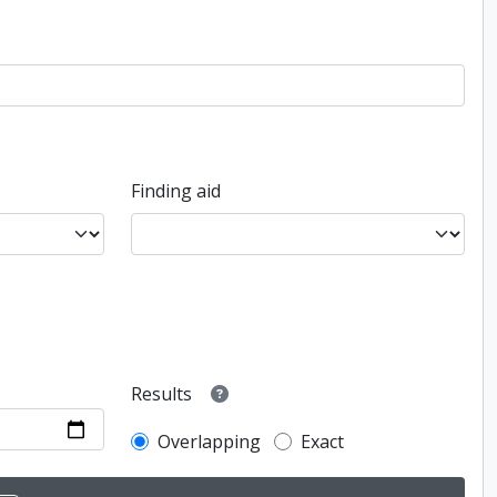
Finding aid
Results
Overlapping
Exact