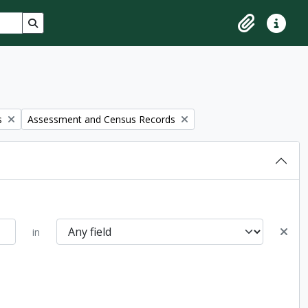
Search in browse page
Clipboard
Quick lin
Remove filter:
s
Assessment and Census Records
in