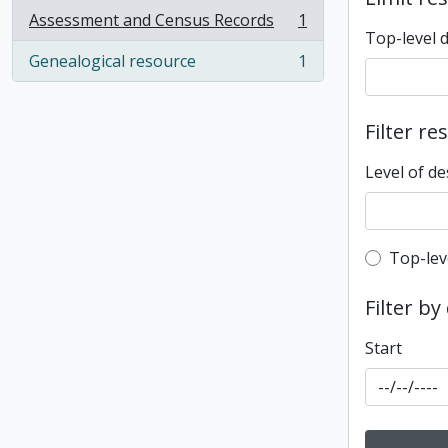
Assessment and Census Records
1
, 1 results
Top-level 
Genealogical resource
1
, 1 results
Filter re
Level of de
Top-leve
Top-lev
Filter by
Start